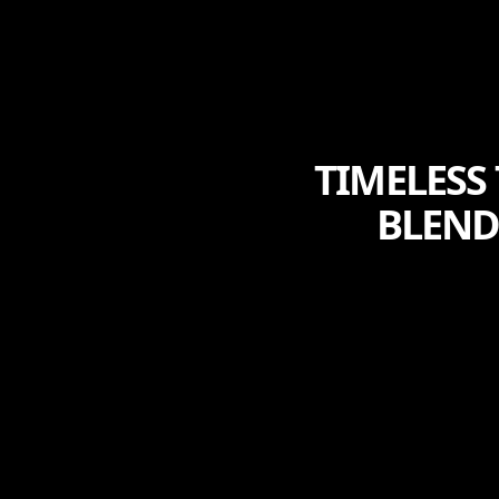
TIMELESS
BLEND