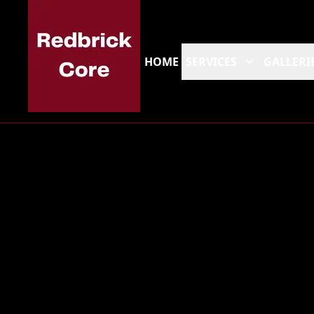
HOME
SERVICES
GALLERI