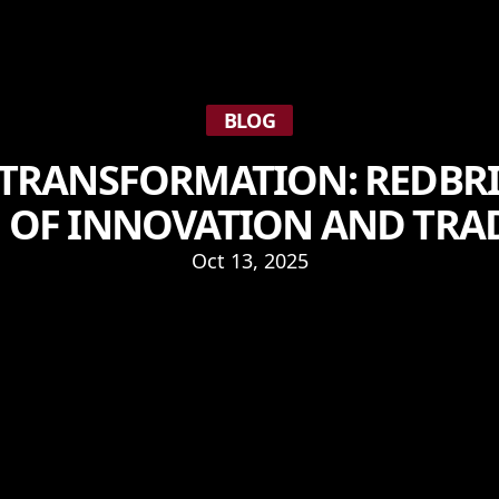
BLOG
 TRANSFORMATION: REDBRI
 OF INNOVATION AND TRA
Oct 13, 2025