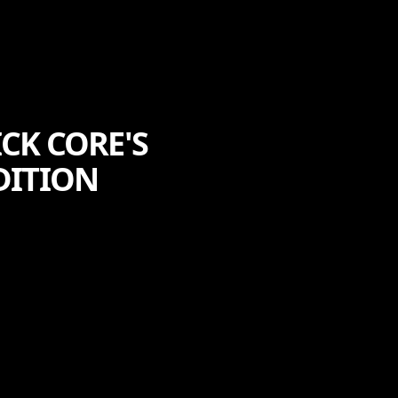
CK CORE'S
DITION