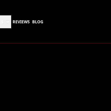
ES
REVIEWS
BLOG