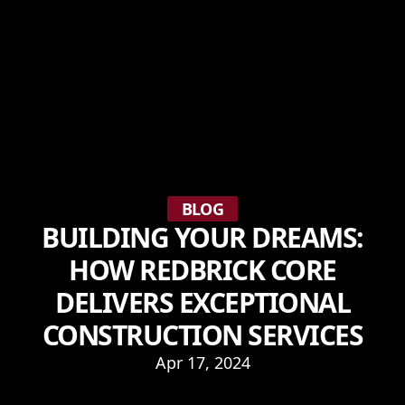
BLOG
BUILDING YOUR DREAMS:
HOW REDBRICK CORE
DELIVERS EXCEPTIONAL
CONSTRUCTION SERVICES
Apr 17, 2024