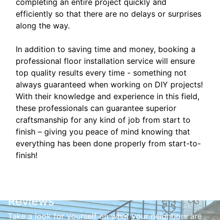
completing an entire project quickly and
efficiently so that there are no delays or surprises
along the way.
In addition to saving time and money, booking a
professional floor installation service will ensure
top quality results every time - something not
always guaranteed when working on DIY projects!
With their knowledge and experience in this field,
these professionals can guarantee superior
craftsmanship for any kind of job from start to
finish – giving you peace of mind knowing that
everything has been done properly from start-to-
finish!
Reviews
Take a look for yourself on what your neighbors are