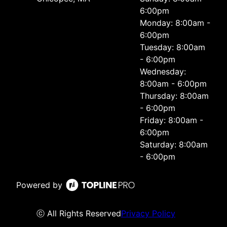
6:00pm
Monday: 8:00am -
6:00pm
Tuesday: 8:00am
- 6:00pm
Wednesday:
8:00am - 6:00pm
Thursday: 8:00am
- 6:00pm
Friday: 8:00am -
6:00pm
Saturday: 8:00am
- 6:00pm
Powered by
ⓒ All Rights Reserved
Privacy Policy