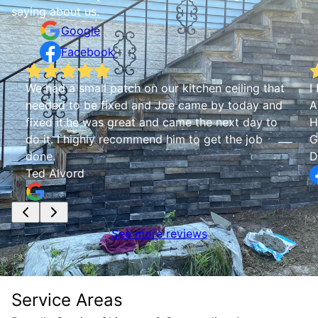
saying about us.
Google
Facebook
We had a small patch on our kitchen ceiling that
I
needed to be fixed and Joe came by today and
A
fixed it.he was great and came the next day to
H
do it. I highly recommend him to get the job
G
done.
D
Ted Alvord
See more reviews
Service Areas