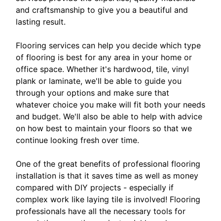
and craftsmanship to give you a beautiful and
lasting result.
Flooring services can help you decide which type
of flooring is best for any area in your home or
office space. Whether it's hardwood, tile, vinyl
plank or laminate, we'll be able to guide you
through your options and make sure that
whatever choice you make will fit both your needs
and budget. We'll also be able to help with advice
on how best to maintain your floors so that we
continue looking fresh over time.
One of the great benefits of professional flooring
installation is that it saves time as well as money
compared with DIY projects - especially if
complex work like laying tile is involved! Flooring
professionals have all the necessary tools for