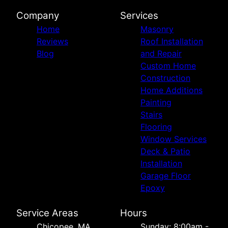
Company
Services
Home
Masonry
Reviews
Roof Installation
Blog
and Repair
Custom Home
Construction
Home Additions
Painting
Stairs
Flooring
Window Services
Deck & Patio
Installation
Garage Floor
Epoxy
Service Areas
Hours
Chicopee, MA
Sunday: 8:00am -