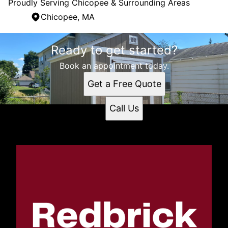
Proudly Serving Chicopee & Surrounding Areas
Chicopee, MA
Areas We Serve
Ready to get started?
Chicopee, MA
Book an appointment today.
Get a Free Quote
Call Us