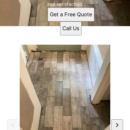
and satisfaction.
Get a Free Quote
Call Us