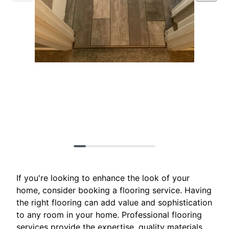
If you're looking to enhance the look of your
home, consider booking a flooring service. Having
the right flooring can add value and sophistication
to any room in your home. Professional flooring
services provide the expertise, quality materials