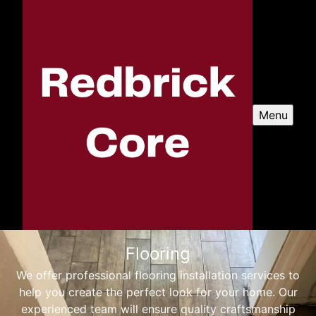
Menu
Flooring
We offer professional flooring installation services to
help you create the perfect look for your home. Our
experienced team will ensure quality craftsmanship