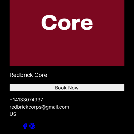
Redbrick Core
Book Now
+14133074937
redbrickcorps@gmail.com
US