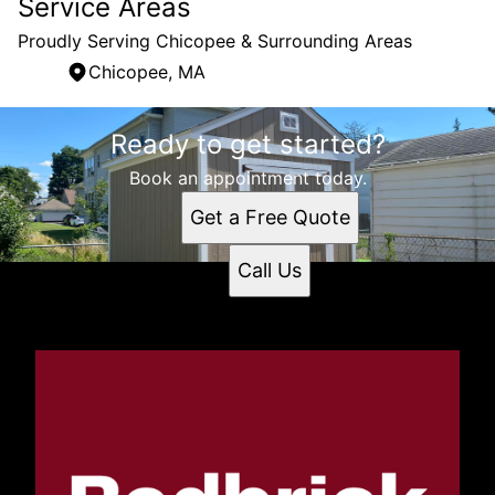
Service Areas
Proudly Serving Chicopee & Surrounding Areas
Chicopee, MA
Areas We Serve
Ready to get started?
Chicopee, MA
Book an appointment today.
Get a Free Quote
Call Us