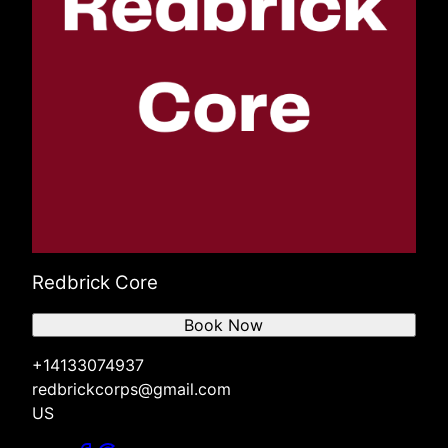
Redbrick Core
Book Now
+14133074937
redbrickcorps@gmail.com
US