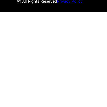
ⓒ All Rights Reserved
Privacy Policy