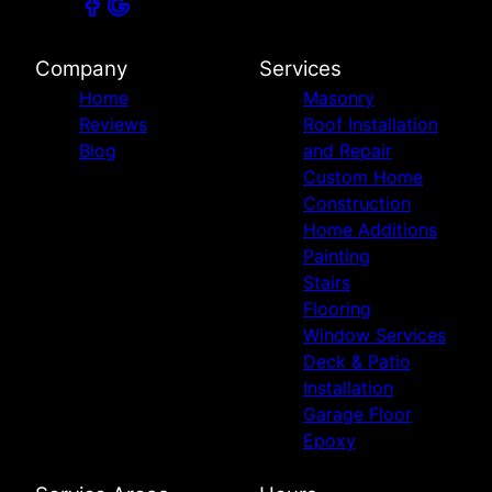
Company
Services
Home
Masonry
Reviews
Roof Installation
Blog
and Repair
Custom Home
Construction
Home Additions
Painting
Stairs
Flooring
Window Services
Deck & Patio
Installation
Garage Floor
Epoxy