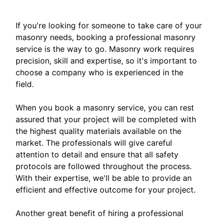
If you're looking for someone to take care of your
masonry needs, booking a professional masonry
service is the way to go. Masonry work requires
precision, skill and expertise, so it's important to
choose a company who is experienced in the
field.
When you book a masonry service, you can rest
assured that your project will be completed with
the highest quality materials available on the
market. The professionals will give careful
attention to detail and ensure that all safety
protocols are followed throughout the process.
With their expertise, we'll be able to provide an
efficient and effective outcome for your project.
Another great benefit of hiring a professional