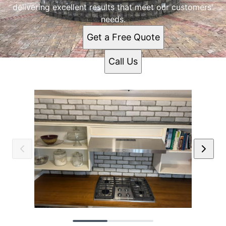
delivering excellent results that meet our customers'
needs.
Get a Free Quote
Call Us