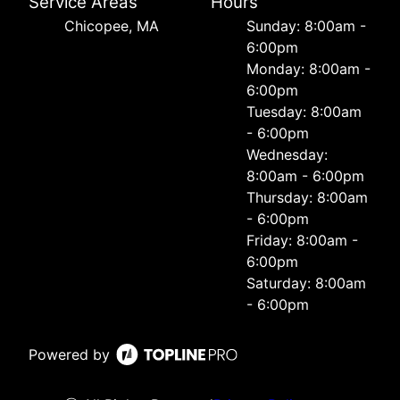
Service Areas
Hours
Chicopee, MA
Sunday: 8:00am -
6:00pm
Monday: 8:00am -
6:00pm
Tuesday: 8:00am
- 6:00pm
Wednesday:
8:00am - 6:00pm
Thursday: 8:00am
- 6:00pm
Friday: 8:00am -
6:00pm
Saturday: 8:00am
- 6:00pm
Powered by