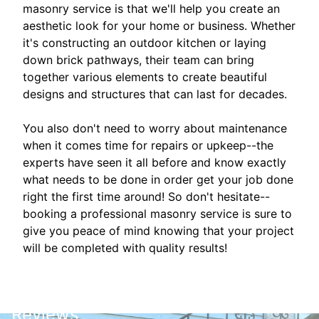
masonry service is that we'll help you create an
aesthetic look for your home or business. Whether
it's constructing an outdoor kitchen or laying
down brick pathways, their team can bring
together various elements to create beautiful
designs and structures that can last for decades.
You also don't need to worry about maintenance
when it comes time for repairs or upkeep--the
experts have seen it all before and know exactly
what needs to be done in order get your job done
right the first time around! So don't hesitate--
booking a professional masonry service is sure to
give you peace of mind knowing that your project
will be completed with quality results!
Reviews