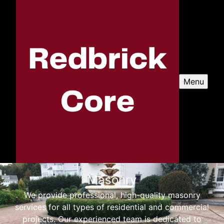
Menu
Masonry
We provide professional, high-quality masonry
services for all types of residential and commercial
projects. Our experienced team is dedicated to