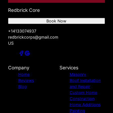
Redbrick Core
Book Now
+14133074937
redbrickcorps@gmail.com
US
Company
Services
Home
Masonry
Reviews
Roof Installation
Blog
and Repair
Custom Home
Construction
Home Additions
Painting