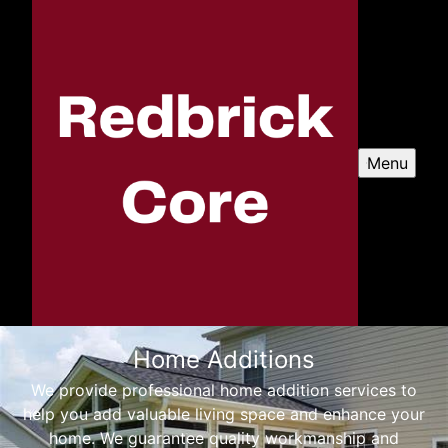
Menu
Home Additions
We provide professional home addition services to
help you add valuable living space and enhance your
home. We guarantee quality workmanship and