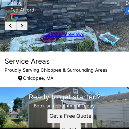
done.
D
Ted Alvord
See more reviews
Service Areas
Proudly Serving Chicopee & Surrounding Areas
Chicopee, MA
Areas We Serve
Ready to get started?
Chicopee, MA
Book an appointment today.
Get a Free Quote