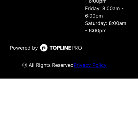
- 6:00pm
Friday: 8:00am -
6:00pm
Saturday: 8:00am
- 6:00pm
Powered by
ⓒ All Rights Reserved
Privacy Policy