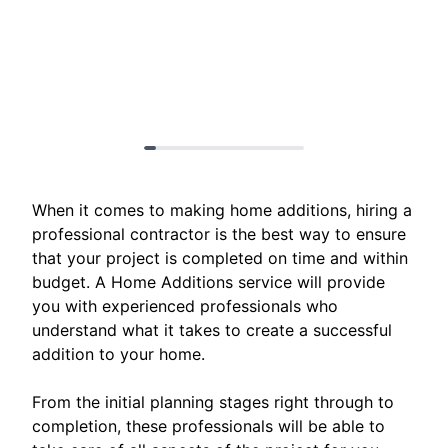
When it comes to making home additions, hiring a
professional contractor is the best way to ensure
that your project is completed on time and within
budget. A Home Additions service will provide
you with experienced professionals who
understand what it takes to create a successful
addition to your home.
From the initial planning stages right through to
completion, these professionals will be able to