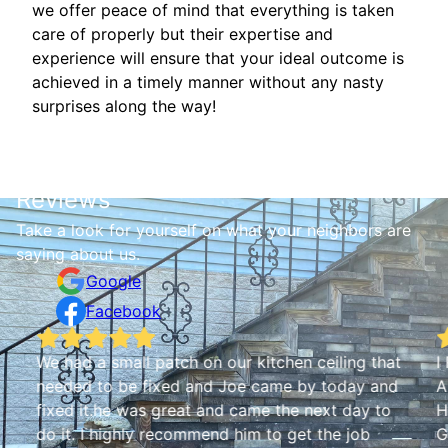
we offer peace of mind that everything is taken
care of properly but their expertise and
experience will ensure that your ideal outcome is
achieved in a timely manner without any nasty
surprises along the way!
Reviews
Take a look for yourself on what your neighbors are
saying about us.
Google
Facebook
We had a small patch on our kitchen ceiling that
I
needed to be fixed and Joe came by today and
A
fixed it.he was great and came the next day to
H
do it. I highly recommend him to get the job
G