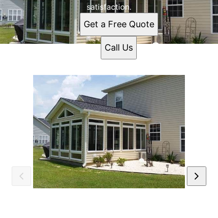
satisfaction.
Get a Free Quote
Call Us