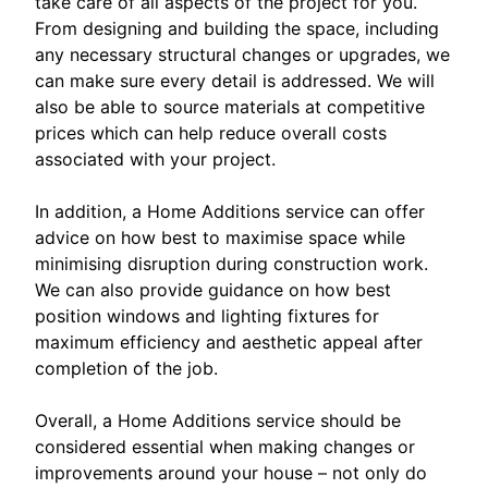
take care of all aspects of the project for you.
From designing and building the space, including
any necessary structural changes or upgrades, we
can make sure every detail is addressed. We will
also be able to source materials at competitive
prices which can help reduce overall costs
associated with your project.
In addition, a Home Additions service can offer
advice on how best to maximise space while
minimising disruption during construction work.
We can also provide guidance on how best
position windows and lighting fixtures for
maximum efficiency and aesthetic appeal after
completion of the job.
Overall, a Home Additions service should be
considered essential when making changes or
improvements around your house – not only do