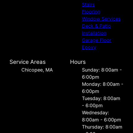
Stairs
Flooring
Window Services
Deck & Patio
Installation
Garage Floor
Epoxy
Service Areas
Hours
Chicopee, MA
Sunday: 8:00am -
6:00pm
Monday: 8:00am -
6:00pm
Tuesday: 8:00am
- 6:00pm
Wednesday:
8:00am - 6:00pm
Thursday: 8:00am