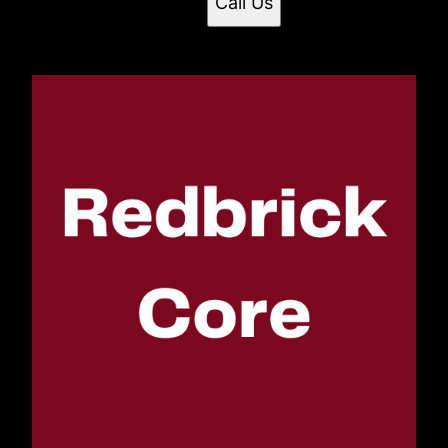
Call Us