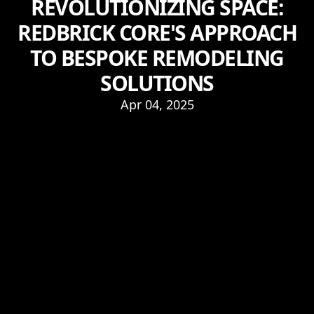
REVOLUTIONIZING SPACE:
REDBRICK CORE'S APPROACH
TO BESPOKE REMODELING
SOLUTIONS
Apr 04, 2025