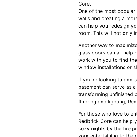
Core.
One of the most popular 
walls and creating a mor
can help you redesign yo
room. This will not only 
Another way to maximize y
glass doors can all help 
work with you to find the
window installations or s
If you're looking to add 
basement can serve as a 
transforming unfinished b
flooring and lighting, R
For those who love to ent
Redbrick Core can help y
cozy nights by the fire p
your entertaining to the n