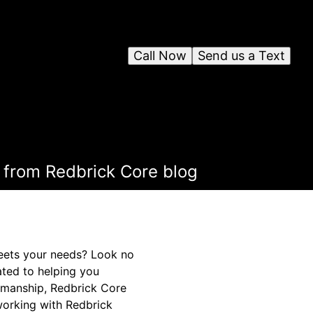
Call Now
Send us a Text
 from Redbrick Core blog
meets your needs? Look no
ated to helping you
smanship, Redbrick Core
working with Redbrick