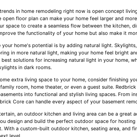
trends in home remodeling right now is open concept livi
e open floor plan can make your home feel larger and more 
ur space to create a seamless flow between the kitchen, di
improve the functionality of your home but also make it mor
our home's potential is by adding natural light. Skylights
bring in more natural light, making your home feel bright an
 best solutions for increasing natural light in your home, w
kylights in dark rooms.
some extra living space to your home, consider finishing yo
family room, home theater, or even a guest suite. Redbrick
asements into functional and stylish living spaces. From in
edbrick Core can handle every aspect of your basement remo
ertain, an outdoor kitchen and living area can be a great 
ou design and build the perfect outdoor space for hostin
it. With a custom-built outdoor kitchen, seating area, and fi
ext level.