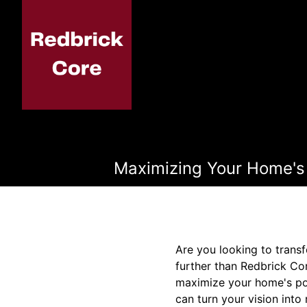
Maximizing Your Home's 
Are you looking to trans
further than Redbrick Co
maximize your home's pot
can turn your vision int