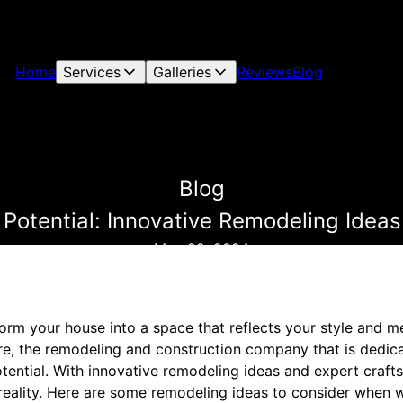
Home
Services
Galleries
Reviews
Blog
Blog
Potential: Innovative Remodeling Ideas
May 22, 2024
form your house into a space that reflects your style and 
re, the remodeling and construction company that is dedic
ential. With innovative remodeling ideas and expert craft
o reality. Here are some remodeling ideas to consider when 