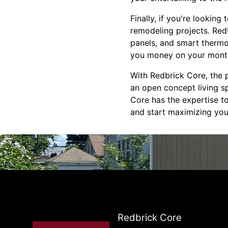
Finally, if you're looking
remodeling projects. Redb
panels, and smart thermo
you money on your monthly
With Redbrick Core, the p
an open concept living sp
Core has the expertise to
and start maximizing you
Redbrick Core