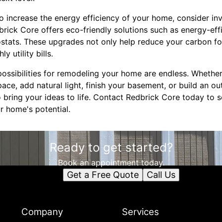
 to increase the energy efficiency of your home, consider in
rick Core offers eco-friendly solutions such as energy-eff
stats. These upgrades not only help reduce your carbon fo
 utility bills.
ossibilities for remodeling your home are endless. Whether
ace, add natural light, finish your basement, or build an o
 bring your ideas to life. Contact Redbrick Core today to 
r home's potential.
Ready to get started?
Book an appointment today.
Get a Free Quote
Call Us
Company
Services