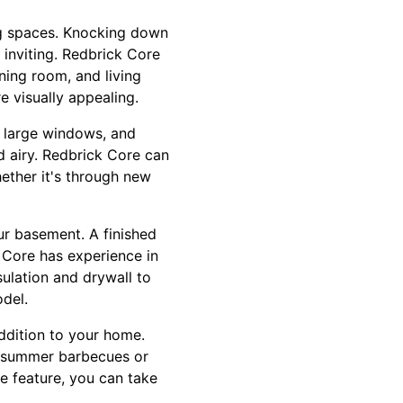
ng spaces. Knocking down
inviting. Redbrick Core
ning room, and living
e visually appealing.
, large windows, and
d airy. Redbrick Core can
hether it's through new
ur basement. A finished
 Core has experience in
sulation and drywall to
del.
addition to your home.
g summer barbecues or
re feature, you can take