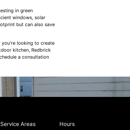
vesting in green
icient windows, solar
otprint but can also save
 you're looking to create
utdoor kitchen, Redbrick
schedule a consultation
Service Areas
Hours