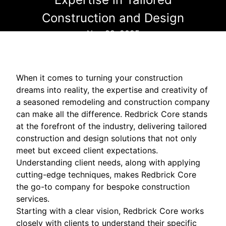
Construction and Design
Nov 29, 2025
When it comes to turning your construction
dreams into reality, the expertise and creativity of
a seasoned remodeling and construction company
can make all the difference. Redbrick Core stands
at the forefront of the industry, delivering tailored
construction and design solutions that not only
meet but exceed client expectations.
Understanding client needs, along with applying
cutting-edge techniques, makes Redbrick Core
the go-to company for bespoke construction
services.
Starting with a clear vision, Redbrick Core works
closely with clients to understand their specific