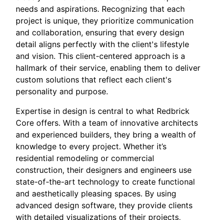
needs and aspirations. Recognizing that each
project is unique, they prioritize communication
and collaboration, ensuring that every design
detail aligns perfectly with the client's lifestyle
and vision. This client-centered approach is a
hallmark of their service, enabling them to deliver
custom solutions that reflect each client's
personality and purpose.
Expertise in design is central to what Redbrick
Core offers. With a team of innovative architects
and experienced builders, they bring a wealth of
knowledge to every project. Whether it’s
residential remodeling or commercial
construction, their designers and engineers use
state-of-the-art technology to create functional
and aesthetically pleasing spaces. By using
advanced design software, they provide clients
with detailed visualizations of their projects,