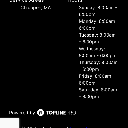
Chicopee, MA
Sunday: 8:00am -
6:00pm
Monday: 8:00am -
6:00pm
Tuesday: 8:00am
- 6:00pm
Wednesday:
8:00am - 6:00pm
Thursday: 8:00am
- 6:00pm
Friday: 8:00am -
6:00pm
Saturday: 8:00am
- 6:00pm
Powered by