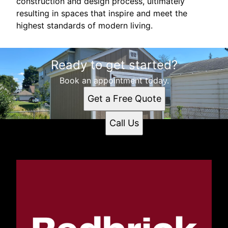
construction and design process, ultimately
resulting in spaces that inspire and meet the
highest standards of modern living.
Ready to get started?
Book an appointment today.
Get a Free Quote
Call Us