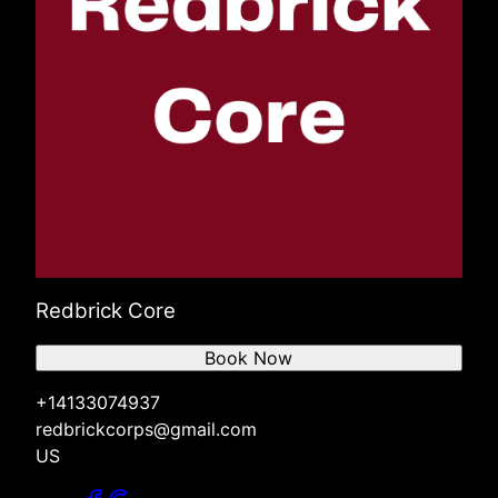
Redbrick Core
Book Now
+14133074937
redbrickcorps@gmail.com
US