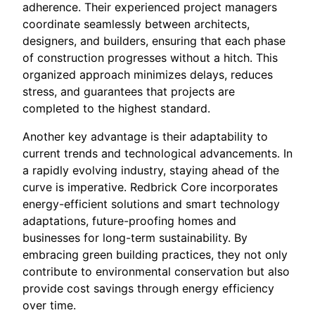
adherence. Their experienced project managers
coordinate seamlessly between architects,
designers, and builders, ensuring that each phase
of construction progresses without a hitch. This
organized approach minimizes delays, reduces
stress, and guarantees that projects are
completed to the highest standard.
Another key advantage is their adaptability to
current trends and technological advancements. In
a rapidly evolving industry, staying ahead of the
curve is imperative. Redbrick Core incorporates
energy-efficient solutions and smart technology
adaptations, future-proofing homes and
businesses for long-term sustainability. By
embracing green building practices, they not only
contribute to environmental conservation but also
provide cost savings through energy efficiency
over time.