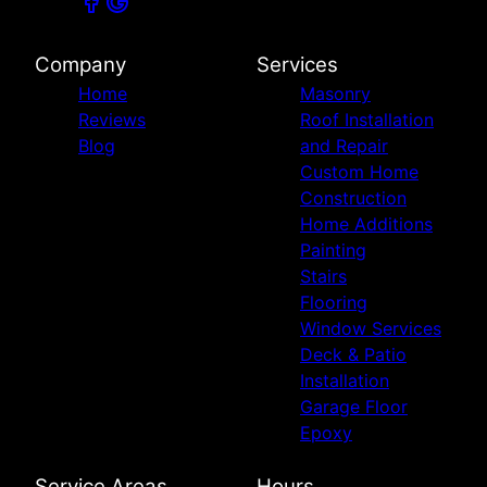
Company
Services
Home
Masonry
Reviews
Roof Installation
Blog
and Repair
Custom Home
Construction
Home Additions
Painting
Stairs
Flooring
Window Services
Deck & Patio
Installation
Garage Floor
Epoxy
Service Areas
Hours