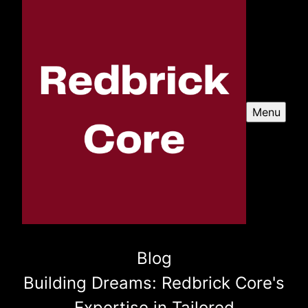
Menu
Blog
Building Dreams: Redbrick Core's
Expertise in Tailored