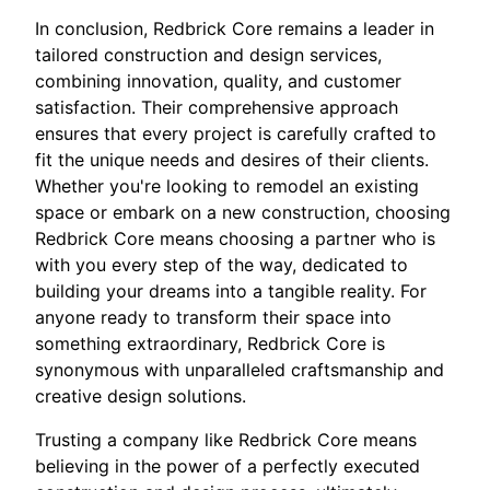
In conclusion, Redbrick Core remains a leader in
tailored construction and design services,
combining innovation, quality, and customer
satisfaction. Their comprehensive approach
ensures that every project is carefully crafted to
fit the unique needs and desires of their clients.
Whether you're looking to remodel an existing
space or embark on a new construction, choosing
Redbrick Core means choosing a partner who is
with you every step of the way, dedicated to
building your dreams into a tangible reality. For
anyone ready to transform their space into
something extraordinary, Redbrick Core is
synonymous with unparalleled craftsmanship and
creative design solutions.
Trusting a company like Redbrick Core means
believing in the power of a perfectly executed