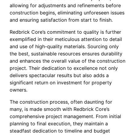
allowing for adjustments and refinements before
construction begins, eliminating unforeseen issues
and ensuring satisfaction from start to finish.
Redbrick Core’s commitment to quality is further
exemplified in their meticulous attention to detail
and use of high-quality materials. Sourcing only
the best, sustainable resources ensures durability
and enhances the overall value of the construction
project. Their dedication to excellence not only
delivers spectacular results but also adds a
significant return on investment for property
owners.
The construction process, often daunting for
many, is made smooth with Redbrick Core’s
comprehensive project management. From initial
planning to final execution, they maintain a
steadfast dedication to timeline and budget