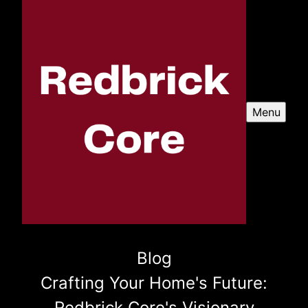
Menu
Blog
Crafting Your Home's Future:
Redbrick Core's Visionary