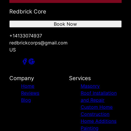
Redbrick Core
Book Now
+14133074937
redbrickcorps@gmail.com
US
Company
Services
Home
Masonry
Reviews
Roof Installation
Blog
and Repair
Custom Home
Construction
Home Additions
Painting