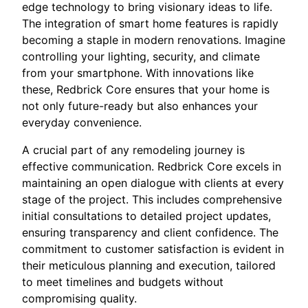
edge technology to bring visionary ideas to life.
The integration of smart home features is rapidly
becoming a staple in modern renovations. Imagine
controlling your lighting, security, and climate
from your smartphone. With innovations like
these, Redbrick Core ensures that your home is
not only future-ready but also enhances your
everyday convenience.
A crucial part of any remodeling journey is
effective communication. Redbrick Core excels in
maintaining an open dialogue with clients at every
stage of the project. This includes comprehensive
initial consultations to detailed project updates,
ensuring transparency and client confidence. The
commitment to customer satisfaction is evident in
their meticulous planning and execution, tailored
to meet timelines and budgets without
compromising quality.