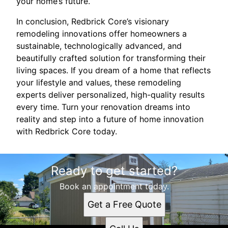
your home’s future.
In conclusion, Redbrick Core’s visionary
remodeling innovations offer homeowners a
sustainable, technologically advanced, and
beautifully crafted solution for transforming their
living spaces. If you dream of a home that reflects
your lifestyle and values, these remodeling
experts deliver personalized, high-quality results
every time. Turn your renovation dreams into
reality and step into a future of home innovation
with Redbrick Core today.
Ready to get started?
Book an appointment today.
Get a Free Quote