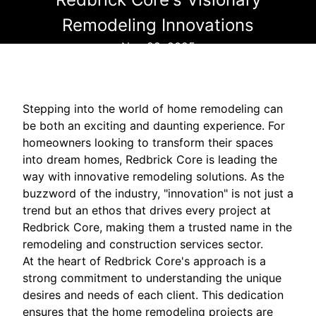
Remodeling Innovations
Nov 22, 2025
Stepping into the world of home remodeling can
be both an exciting and daunting experience. For
homeowners looking to transform their spaces
into dream homes, Redbrick Core is leading the
way with innovative remodeling solutions. As the
buzzword of the industry, "innovation" is not just a
trend but an ethos that drives every project at
Redbrick Core, making them a trusted name in the
remodeling and construction services sector.
At the heart of Redbrick Core's approach is a
strong commitment to understanding the unique
desires and needs of each client. This dedication
ensures that the home remodeling projects are