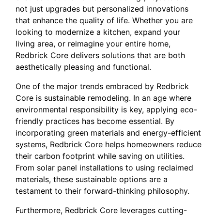
not just upgrades but personalized innovations
that enhance the quality of life. Whether you are
looking to modernize a kitchen, expand your
living area, or reimagine your entire home,
Redbrick Core delivers solutions that are both
aesthetically pleasing and functional.
One of the major trends embraced by Redbrick
Core is sustainable remodeling. In an age where
environmental responsibility is key, applying eco-
friendly practices has become essential. By
incorporating green materials and energy-efficient
systems, Redbrick Core helps homeowners reduce
their carbon footprint while saving on utilities.
From solar panel installations to using reclaimed
materials, these sustainable options are a
testament to their forward-thinking philosophy.
Furthermore, Redbrick Core leverages cutting-