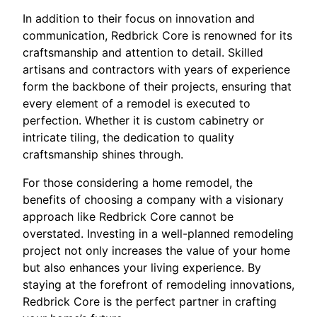
In addition to their focus on innovation and
communication, Redbrick Core is renowned for its
craftsmanship and attention to detail. Skilled
artisans and contractors with years of experience
form the backbone of their projects, ensuring that
every element of a remodel is executed to
perfection. Whether it is custom cabinetry or
intricate tiling, the dedication to quality
craftsmanship shines through.
For those considering a home remodel, the
benefits of choosing a company with a visionary
approach like Redbrick Core cannot be
overstated. Investing in a well-planned remodeling
project not only increases the value of your home
but also enhances your living experience. By
staying at the forefront of remodeling innovations,
Redbrick Core is the perfect partner in crafting