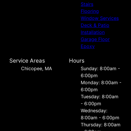
Stairs
Flooring
Window Services
Deck & Patio
Installation
Garage Floor
Epoxy
Service Areas
Hours
Chicopee, MA
Sunday: 8:00am -
6:00pm
Monday: 8:00am -
6:00pm
Tuesday: 8:00am
- 6:00pm
Wednesday:
8:00am - 6:00pm
Thursday: 8:00am