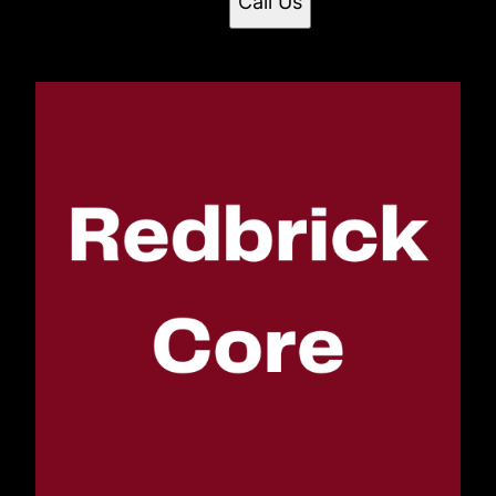
Call Us