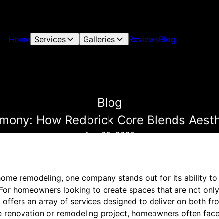
Home
Services
Galleries
Reviews
Blog
Blog
ony: How Redbrick Core Blends Aesthe
Aug 09, 2025
home remodeling, one company stands out for its ability to
 For homeowners looking to create spaces that are not only 
 offers an array of services designed to deliver on both fro
renovation or remodeling project, homeowners often face 