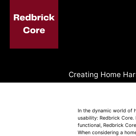
Creating Home Harm
In the dynamic world of 
usability: Redbrick Core.
functional, Redbrick Core
When considering a home 