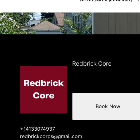
Redbrick Core
Book Now
+14133074937
redbrickcorps@gmail.com