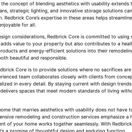
the concept of blending aesthetics with usability extends t
ns, strategic lighting, and innovative storage solutions ca
. Redbrick Core’s expertise in these areas helps streamlin
njoyable for all.
design considerations, Redbrick Core is committed to using 
 adds value to your property but also contributes to a heal
products and energy-efficient solutions into their remodelin
oth beautiful and responsible.
edbrick Core is to provide solutions where no sacrifices ar
perienced team collaborates closely with clients from conce
ealized in every detail. By staying current with design trend
 delivers spaces that meet modern standards of living wit
 home that marries aesthetics with usability does not have t
ensive remodeling and construction services emphasize a 
ment of your home works together seamlessly. With Redbri
it’s a promise of thoughtful design and enduring function.