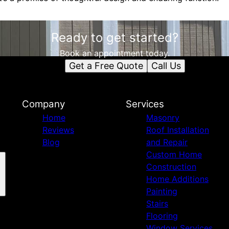
Ready to get started?
Book an appointment today.
Get a Free Quote
Call Us
Company
Services
Home
Masonry
Reviews
Roof Installation
Blog
and Repair
Custom Home
Construction
Home Additions
Painting
Stairs
Flooring
Window Services