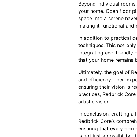
Beyond individual rooms, 
your home. Open floor pla
space into a serene haven
making it functional and e
In addition to practical 
techniques. This not only
integrating eco-friendly 
that your home remains b
Ultimately, the goal of R
and efficiency. Their ex
ensuring their vision is r
practices, Redbrick Core
artistic vision.
In conclusion, crafting a
Redbrick Core’s compreh
ensuring that every ele
is not just a possibility—