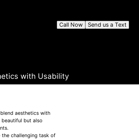
Call Now
Send us a Text
tics with Usability
 blend aesthetics with
beautiful but also
nts.
the challenging task of