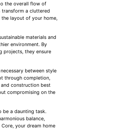
o the overall flow of
n transform a cluttered
e the layout of your home,
sustainable materials and
thier environment. By
g projects, they ensure
e necessary between style
pt through completion,
s and construction best
hout compromising on the
o be a daunting task.
harmonious balance,
ck Core, your dream home