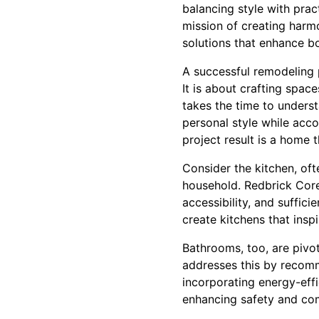
balancing style with prac
mission of creating harm
solutions that enhance bo
A successful remodeling p
It is about crafting spac
takes the time to understa
personal style while acc
project result is a home t
Consider the kitchen, oft
household. Redbrick Core
accessibility, and suffic
create kitchens that inspi
Bathrooms, too, are pivot
addresses this by recomm
incorporating energy-effi
enhancing safety and co