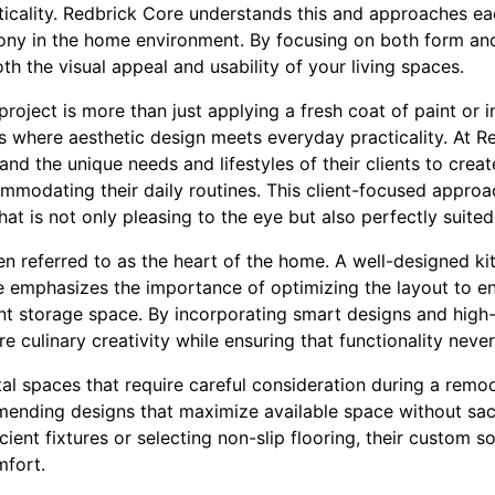
ticality. Redbrick Core understands this and approaches ea
ony in the home environment. By focusing on both form and
th the visual appeal and usability of your living spaces.
roject is more than just applying a fresh coat of paint or i
es where aesthetic design meets everyday practicality. At 
nd the unique needs and lifestyles of their clients to creat
ommodating their daily routines. This client-focused approa
hat is not only pleasing to the eye but also perfectly suited
en referred to as the heart of the home. A well-designed kit
 emphasizes the importance of optimizing the layout to e
ient storage space. By incorporating smart designs and high-
re culinary creativity while ensuring that functionality neve
al spaces that require careful consideration during a remo
ending designs that maximize available space without sacrif
cient fixtures or selecting non-slip flooring, their custom s
mfort.