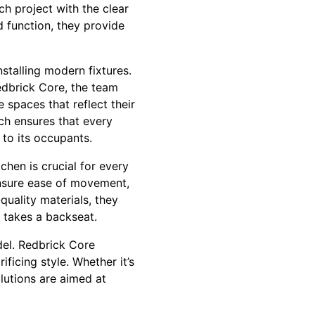
ch project with the clear
 function, they provide
nstalling modern fixtures.
Redbrick Core, the team
e spaces that reflect their
ch ensures that every
 to its occupants.
chen is crucial for every
nsure ease of movement,
quality materials, they
r takes a backseat.
del. Redbrick Core
icing style. Whether it’s
olutions are aimed at