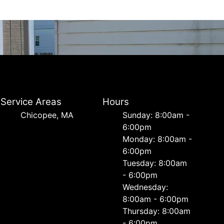
Service Areas
Hours
Chicopee, MA
Sunday: 8:00am -
6:00pm
Monday: 8:00am -
6:00pm
Tuesday: 8:00am
- 6:00pm
Wednesday:
8:00am - 6:00pm
Thursday: 8:00am
- 6:00pm