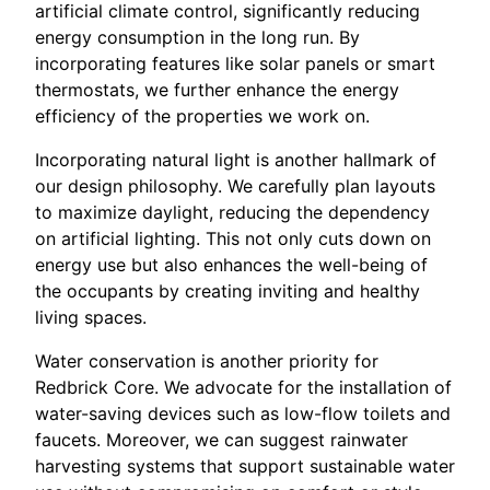
artificial climate control, significantly reducing
energy consumption in the long run. By
incorporating features like solar panels or smart
thermostats, we further enhance the energy
efficiency of the properties we work on.
Incorporating natural light is another hallmark of
our design philosophy. We carefully plan layouts
to maximize daylight, reducing the dependency
on artificial lighting. This not only cuts down on
energy use but also enhances the well-being of
the occupants by creating inviting and healthy
living spaces.
Water conservation is another priority for
Redbrick Core. We advocate for the installation of
water-saving devices such as low-flow toilets and
faucets. Moreover, we can suggest rainwater
harvesting systems that support sustainable water