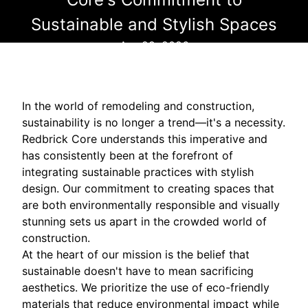
Sustainable and Stylish Spaces
Apr 29, 2026
In the world of remodeling and construction,
sustainability is no longer a trend—it's a necessity.
Redbrick Core understands this imperative and
has consistently been at the forefront of
integrating sustainable practices with stylish
design. Our commitment to creating spaces that
are both environmentally responsible and visually
stunning sets us apart in the crowded world of
construction.
At the heart of our mission is the belief that
sustainable doesn't have to mean sacrificing
aesthetics. We prioritize the use of eco-friendly
materials that reduce environmental impact while