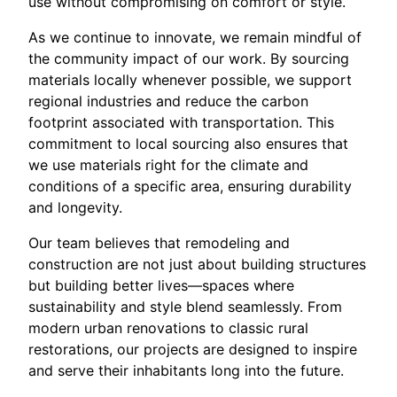
use without compromising on comfort or style.
As we continue to innovate, we remain mindful of
the community impact of our work. By sourcing
materials locally whenever possible, we support
regional industries and reduce the carbon
footprint associated with transportation. This
commitment to local sourcing also ensures that
we use materials right for the climate and
conditions of a specific area, ensuring durability
and longevity.
Our team believes that remodeling and
construction are not just about building structures
but building better lives—spaces where
sustainability and style blend seamlessly. From
modern urban renovations to classic rural
restorations, our projects are designed to inspire
and serve their inhabitants long into the future.