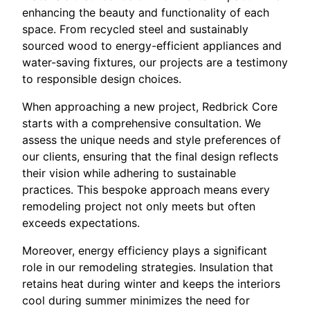
enhancing the beauty and functionality of each
space. From recycled steel and sustainably
sourced wood to energy-efficient appliances and
water-saving fixtures, our projects are a testimony
to responsible design choices.
When approaching a new project, Redbrick Core
starts with a comprehensive consultation. We
assess the unique needs and style preferences of
our clients, ensuring that the final design reflects
their vision while adhering to sustainable
practices. This bespoke approach means every
remodeling project not only meets but often
exceeds expectations.
Moreover, energy efficiency plays a significant
role in our remodeling strategies. Insulation that
retains heat during winter and keeps the interiors
cool during summer minimizes the need for