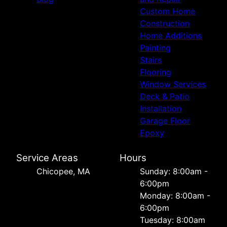
Custom Home
Construction
Home Additions
Painting
Stairs
Flooring
Window Services
Deck & Patio
Installation
Garage Floor
Epoxy
Service Areas
Hours
Chicopee, MA
Sunday: 8:00am -
6:00pm
Monday: 8:00am -
6:00pm
Tuesday: 8:00am