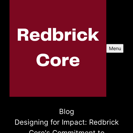
Menu
Blog
Designing for Impact: Redbrick
Core's Commitment to