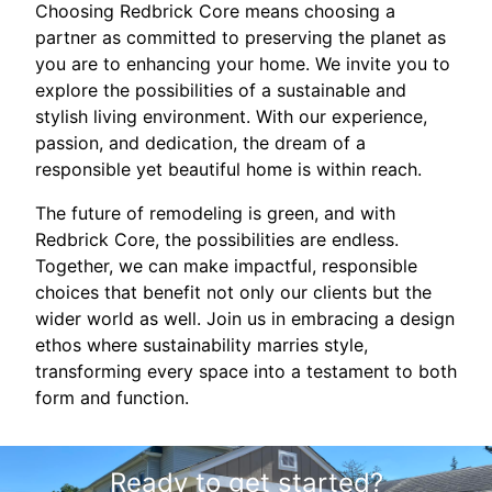
Choosing Redbrick Core means choosing a
partner as committed to preserving the planet as
you are to enhancing your home. We invite you to
explore the possibilities of a sustainable and
stylish living environment. With our experience,
passion, and dedication, the dream of a
responsible yet beautiful home is within reach.
The future of remodeling is green, and with
Redbrick Core, the possibilities are endless.
Together, we can make impactful, responsible
choices that benefit not only our clients but the
wider world as well. Join us in embracing a design
ethos where sustainability marries style,
transforming every space into a testament to both
form and function.
Ready to get started?