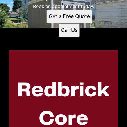
Book an appointment today.
Get a Free Quote
Call Us