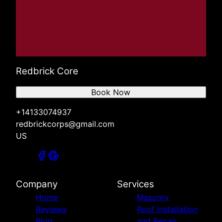
Redbrick Core
Book Now
+14133074937
redbrickcorps@gmail.com
US
Company
Services
Home
Masonry
Reviews
Roof Installation
Blog
and Repair