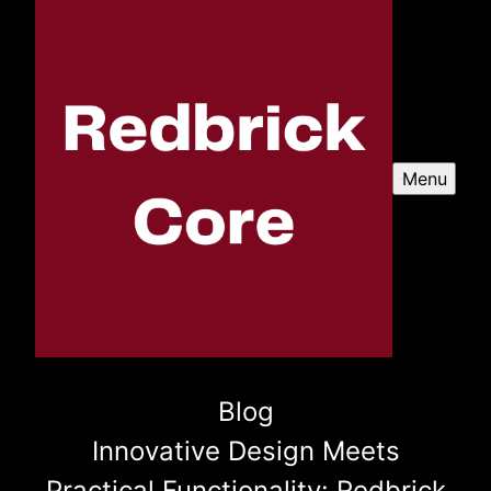
Menu
Blog
Innovative Design Meets
Practical Functionality: Redbrick