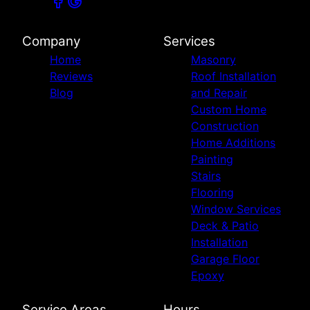
Company
Services
Home
Masonry
Reviews
Roof Installation
Blog
and Repair
Custom Home
Construction
Home Additions
Painting
Stairs
Flooring
Window Services
Deck & Patio
Installation
Garage Floor
Epoxy
Service Areas
Hours