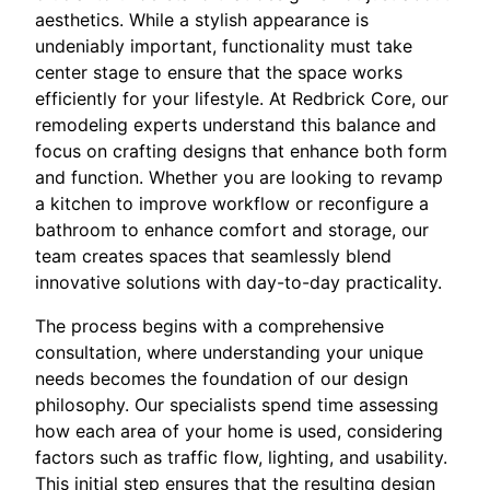
aesthetics. While a stylish appearance is
undeniably important, functionality must take
center stage to ensure that the space works
efficiently for your lifestyle. At Redbrick Core, our
remodeling experts understand this balance and
focus on crafting designs that enhance both form
and function. Whether you are looking to revamp
a kitchen to improve workflow or reconfigure a
bathroom to enhance comfort and storage, our
team creates spaces that seamlessly blend
innovative solutions with day-to-day practicality.
The process begins with a comprehensive
consultation, where understanding your unique
needs becomes the foundation of our design
philosophy. Our specialists spend time assessing
how each area of your home is used, considering
factors such as traffic flow, lighting, and usability.
This initial step ensures that the resulting design