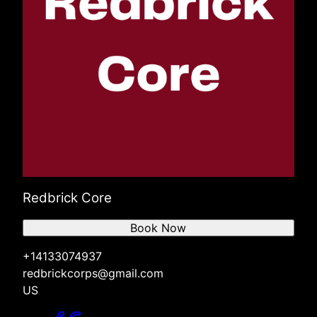
Redbrick Core
Book Now
+14133074937
redbrickcorps@gmail.com
US