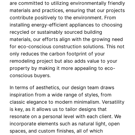
are committed to utilizing environmentally friendly
materials and practices, ensuring that our projects
contribute positively to the environment. From
installing energy-efficient appliances to choosing
recycled or sustainably sourced building
materials, our efforts align with the growing need
for eco-conscious construction solutions. This not
only reduces the carbon footprint of your
remodeling project but also adds value to your
property by making it more appealing to eco-
conscious buyers.
In terms of aesthetics, our design team draws
inspiration from a wide range of styles, from
classic elegance to modern minimalism. Versatility
is key, as it allows us to tailor designs that
resonate on a personal level with each client. We
incorporate elements such as natural light, open
spaces, and custom finishes, all of which