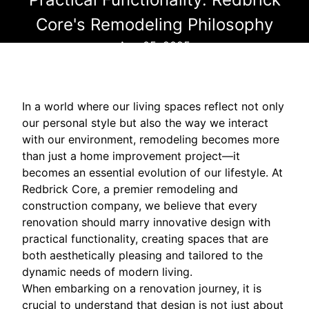
Core's Remodeling Philosophy
Aug 05, 2025
In a world where our living spaces reflect not only
our personal style but also the way we interact
with our environment, remodeling becomes more
than just a home improvement project—it
becomes an essential evolution of our lifestyle. At
Redbrick Core, a premier remodeling and
construction company, we believe that every
renovation should marry innovative design with
practical functionality, creating spaces that are
both aesthetically pleasing and tailored to the
dynamic needs of modern living.
When embarking on a renovation journey, it is
crucial to understand that design is not just about