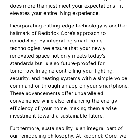
does more than just meet your expectations—it
elevates your entire living experience.
Incorporating cutting-edge technology is another
hallmark of Redbrick Core’s approach to
remodeling. By integrating smart home
technologies, we ensure that your newly
renovated space not only meets today’s
standards but is also future-proofed for
tomorrow. Imagine controlling your lighting,
security, and heating systems with a simple voice
command or through an app on your smartphone.
These advancements offer unparalleled
convenience while also enhancing the energy
efficiency of your home, making them a wise
investment toward a sustainable future.
Furthermore, sustainability is an integral part of
our remodeling philosophy. At Redbrick Core, we