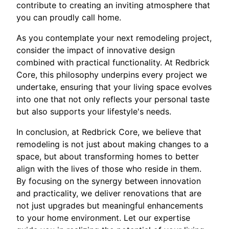
contribute to creating an inviting atmosphere that
you can proudly call home.
As you contemplate your next remodeling project,
consider the impact of innovative design
combined with practical functionality. At Redbrick
Core, this philosophy underpins every project we
undertake, ensuring that your living space evolves
into one that not only reflects your personal taste
but also supports your lifestyle's needs.
In conclusion, at Redbrick Core, we believe that
remodeling is not just about making changes to a
space, but about transforming homes to better
align with the lives of those who reside in them.
By focusing on the synergy between innovation
and practicality, we deliver renovations that are
not just upgrades but meaningful enhancements
to your home environment. Let our expertise