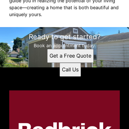
guide you in realizing the potential of your living
space—creating a home that is both beautiful and
uniquely yours.
Ready to get started?
Book an appointment today.
Get a Free Quote
Call Us