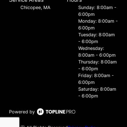
Chicopee, MA
Sunday: 8:00am -
6:00pm
Monday: 8:00am -
6:00pm
Tuesday: 8:00am
- 6:00pm
Wednesday:
8:00am - 6:00pm
Thursday: 8:00am
- 6:00pm
Friday: 8:00am -
6:00pm
Saturday: 8:00am
- 6:00pm
Powered by