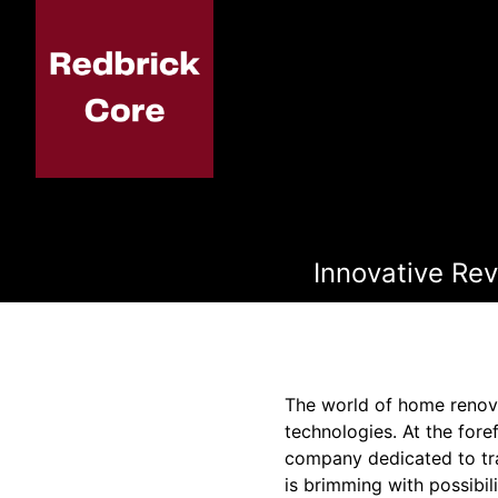
Innovative Re
The world of home renova
technologies. At the fore
company dedicated to tra
is brimming with possibil