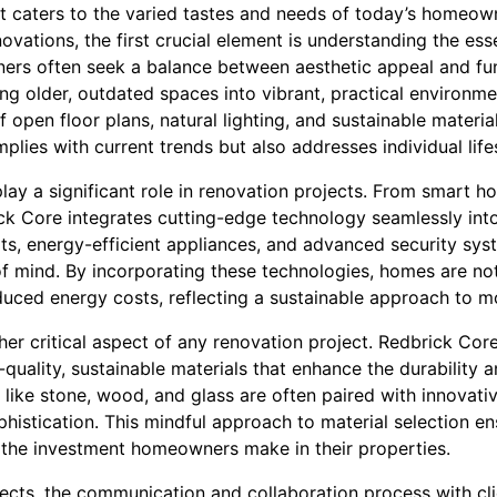
at caters to the varied tastes and needs of today’s homeow
ovations, the first crucial element is understanding the e
rs often seek a balance between aesthetic appeal and fun
ing older, outdated spaces into vibrant, practical environ
 open floor plans, natural lighting, and sustainable materi
plies with current trends but also addresses individual life
lay a significant role in renovation projects. From smart 
ick Core integrates cutting-edge technology seamlessly int
ts, energy-efficient appliances, and advanced security sys
 mind. By incorporating these technologies, homes are no
duced energy costs, reflecting a sustainable approach to mo
ther critical aspect of any renovation project. Redbrick Co
quality, sustainable materials that enhance the durability 
s like stone, wood, and glass are often paired with innovat
histication. This mindful approach to material selection en
 the investment homeowners make in their properties.
ects, the communication and collaboration process with cli