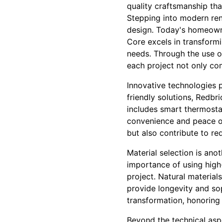
quality craftsmanship th
Stepping into modern ren
design. Today's homeowne
Core excels in transform
needs. Through the use of
each project not only com
Innovative technologies p
friendly solutions, Redbr
includes smart thermosta
convenience and peace of
but also contribute to re
Material selection is ano
importance of using high-
project. Natural material
provide longevity and sop
transformation, honoring
Beyond the technical asp