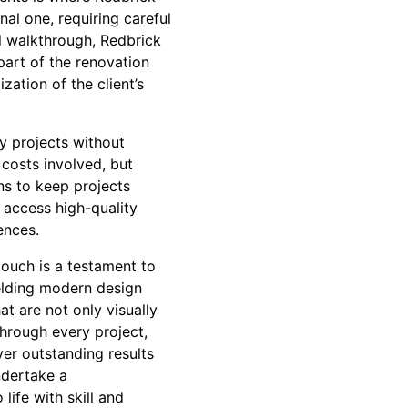
al one, requiring careful
al walkthrough, Redbrick
 part of the renovation
zation of the client’s
y projects without
costs involved, but
ns to keep projects
 access high-quality
ences.
touch is a testament to
melding modern design
t are not only visually
Through every project,
ver outstanding results
ndertake a
ife with skill and