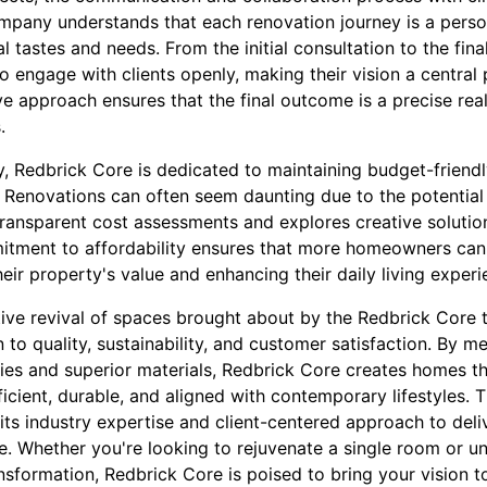
mpany understands that each renovation journey is a person
al tastes and needs. From the initial consultation to the fin
to engage with clients openly, making their vision a central
ve approach ensures that the final outcome is a precise reali
.
, Redbrick Core is dedicated to maintaining budget-friendl
 Renovations can often seem daunting due to the potential 
ransparent cost assessments and explores creative solutio
itment to affordability ensures that more homeowners can
heir property's value and enhancing their daily living experi
tive revival of spaces brought about by the Redbrick Core 
to quality, sustainability, and customer satisfaction. By 
es and superior materials, Redbrick Core creates homes tha
ficient, durable, and aligned with contemporary lifestyles. 
ts industry expertise and client-centered approach to deli
me. Whether you're looking to rejuvenate a single room or u
ormation, Redbrick Core is poised to bring your vision to l