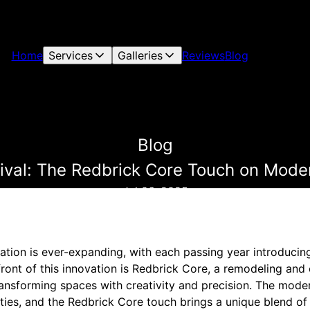
Home
Services
Galleries
Reviews
Blog
Blog
vival: The Redbrick Core Touch on Mode
Jul 06, 2025
tion is ever-expanding, with each passing year introducin
front of this innovation is Redbrick Core, a remodeling and
nsforming spaces with creativity and precision. The mode
ities, and the Redbrick Core touch brings a unique blend of