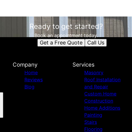
Ready to get started?
Book an appointment today.
Get a Free Quote
Call Us
Company
Services
Home
Masonry
Reviews
Roof Installation
Blog
and Repair
Custom Home
Construction
Home Additions
Painting
Stairs
Flooring