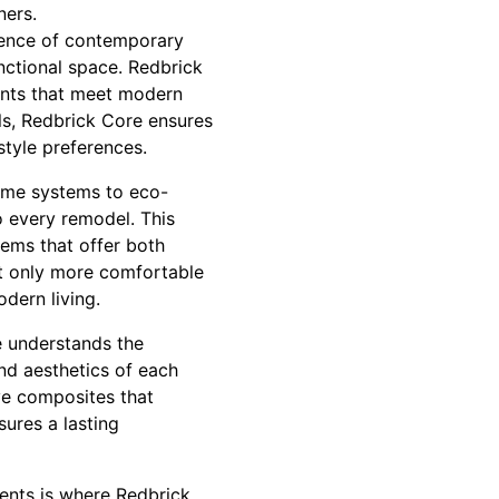
ners.
ssence of contemporary
ctional space. Redbrick
ments that meet modern
als, Redbrick Core ensures
style preferences.
home systems to eco-
o every remodel. This
tems that offer both
t only more comfortable
dern living.
re understands the
and aesthetics of each
ive composites that
sures a lasting
ents is where Redbrick