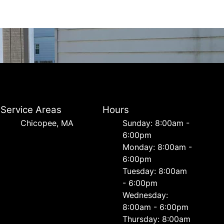
Service Areas
Hours
Chicopee, MA
Sunday: 8:00am -
6:00pm
Monday: 8:00am -
6:00pm
Tuesday: 8:00am
- 6:00pm
Wednesday:
8:00am - 6:00pm
Thursday: 8:00am