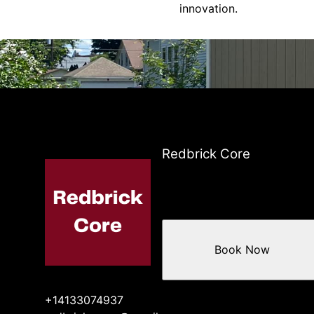
innovation.
Redbrick Core
Book Now
+14133074937