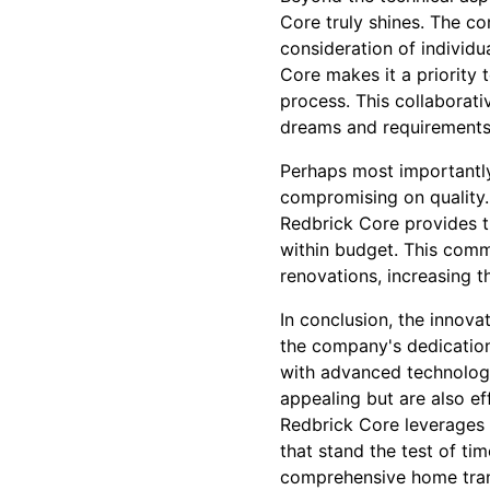
Core truly shines. The co
consideration of individu
Core makes it a priority 
process. This collaborati
dreams and requirements
Perhaps most importantly
compromising on quality.
Redbrick Core provides t
within budget. This comm
renovations, increasing t
In conclusion, the innova
the company's dedication 
with advanced technologi
appealing but are also ef
Redbrick Core leverages i
that stand the test of ti
comprehensive home transf