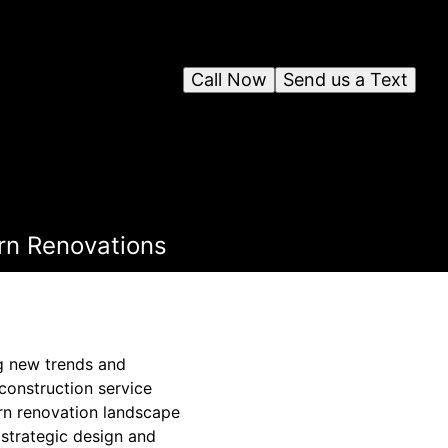
Call Now
Send us a Text
rn Renovations
g new trends and
 construction service
rn renovation landscape
 strategic design and