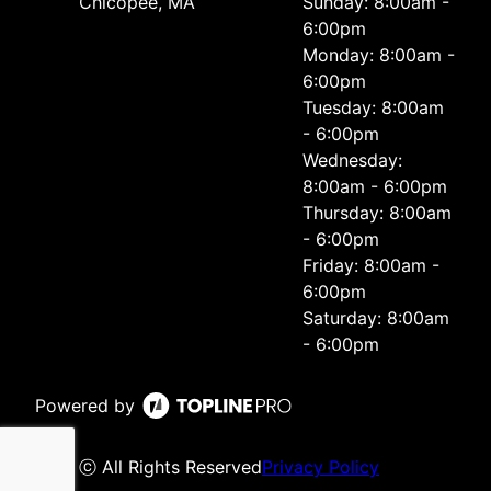
Chicopee, MA
Sunday: 8:00am -
6:00pm
Monday: 8:00am -
6:00pm
Tuesday: 8:00am
- 6:00pm
Wednesday:
8:00am - 6:00pm
Thursday: 8:00am
- 6:00pm
Friday: 8:00am -
6:00pm
Saturday: 8:00am
- 6:00pm
Powered by
ⓒ All Rights Reserved
Privacy Policy