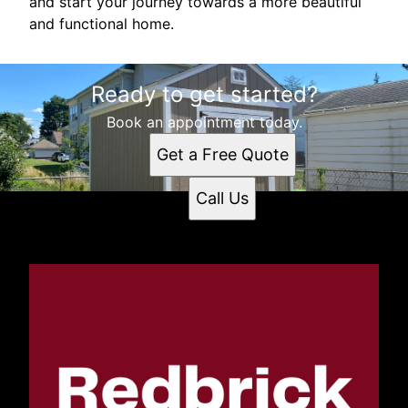
and start your journey towards a more beautiful
and functional home.
Ready to get started?
Book an appointment today.
Get a Free Quote
Call Us