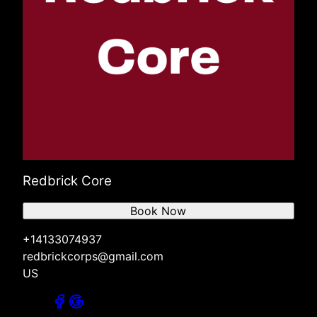
Redbrick Core
Book Now
+14133074937
redbrickcorps@gmail.com
US