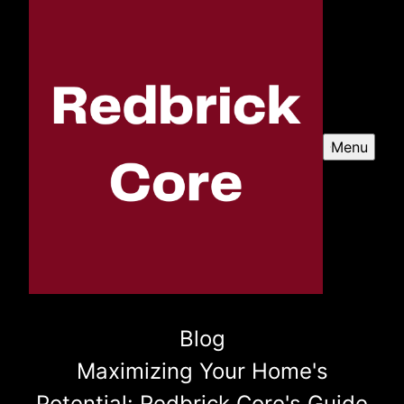
Menu
Blog
Maximizing Your Home's
Potential: Redbrick Core's Guide