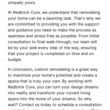
uniquely yours.
At Redbrick Core, we understand that remodeling
your home can be a daunting task. That's why we
are committed to providing you with the support
and guidance you need to make the process as
seamless and stress-free as possible. From initial
consultation to final walk-through, our team will
be by your side every step of the way, ensuring
that your project is completed on time and on
budget.
In conclusion, custom remodeling is a great way
to maximize your home's potential and create a
space that is truly your own. By working with
Redbrick Core, you can turn your design dreams
into reality and transform your current living
space into the home of your dreams. So why
wait? Contact us today to schedule a consultation