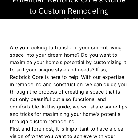
to Custom Remodeling
Apr 08, 2024
Are you looking to transform your current living
space into your dream home? Do you want to
maximize your home's potential by customizing it
to suit your unique style and needs? If so,
Redbrick Core is here to help. With our expertise
in remodeling and construction, we can guide you
through the process of creating a space that is
not only beautiful but also functional and
comfortable. In this guide, we will share some tips
and tricks for maximizing your home's potential
through custom remodeling.
First and foremost, it is important to have a clear
vision of what you want to achieve with your