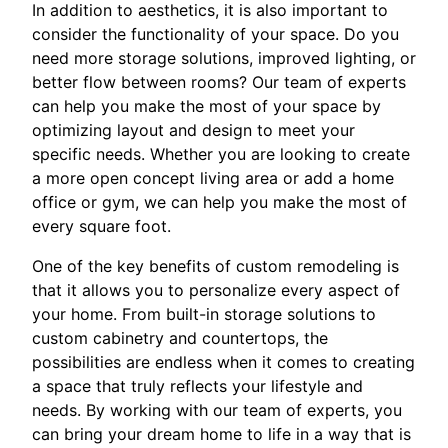
In addition to aesthetics, it is also important to
consider the functionality of your space. Do you
need more storage solutions, improved lighting, or
better flow between rooms? Our team of experts
can help you make the most of your space by
optimizing layout and design to meet your
specific needs. Whether you are looking to create
a more open concept living area or add a home
office or gym, we can help you make the most of
every square foot.
One of the key benefits of custom remodeling is
that it allows you to personalize every aspect of
your home. From built-in storage solutions to
custom cabinetry and countertops, the
possibilities are endless when it comes to creating
a space that truly reflects your lifestyle and
needs. By working with our team of experts, you
can bring your dream home to life in a way that is