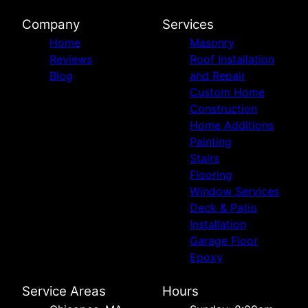
Company
Services
Home
Masonry
Reviews
Roof Installation
Blog
and Repair
Custom Home
Construction
Home Additions
Painting
Stairs
Flooring
Window Services
Deck & Patio
Installation
Garage Floor
Epoxy
Service Areas
Hours