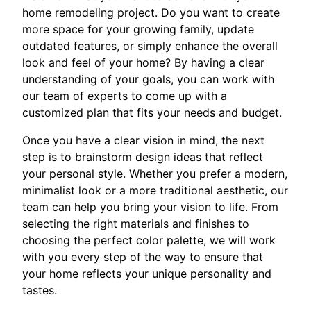
home remodeling project. Do you want to create
more space for your growing family, update
outdated features, or simply enhance the overall
look and feel of your home? By having a clear
understanding of your goals, you can work with
our team of experts to come up with a
customized plan that fits your needs and budget.
Once you have a clear vision in mind, the next
step is to brainstorm design ideas that reflect
your personal style. Whether you prefer a modern,
minimalist look or a more traditional aesthetic, our
team can help you bring your vision to life. From
selecting the right materials and finishes to
choosing the perfect color palette, we will work
with you every step of the way to ensure that
your home reflects your unique personality and
tastes.