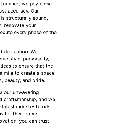
al touches, we pay close
most accuracy. Our
s structurally sound,
n, renovate your
xecute every phase of the
nd dedication. We
que style, personality,
ideas to ensure that the
ra mile to create a space
, beauty, and pride.
is our unwavering
nd craftsmanship, and we
latest industry trends,
ns for their home
vation, you can trust