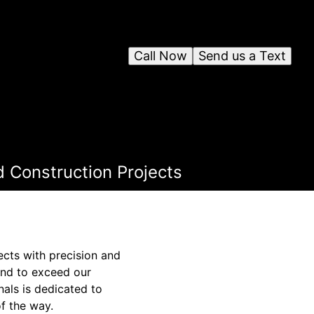
Call Now
Send us a Text
d Construction Projects
jects with precision and
ond to exceed our
nals is dedicated to
f the way.