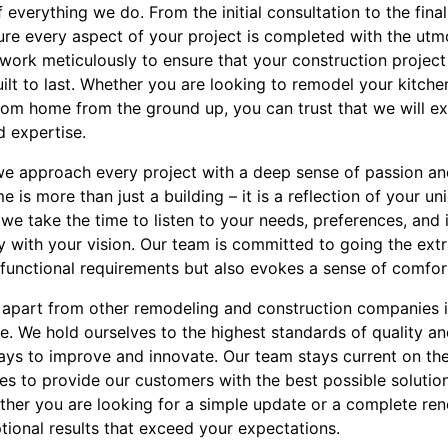
of everything we do. From the initial consultation to the fin
sure every aspect of your project is completed with the ut
ork meticulously to ensure that your construction project i
uilt to last. Whether you are looking to remodel your kitche
tom home from the ground up, you can trust that we will e
d expertise.
, we approach every project with a deep sense of passion a
is more than just a building – it is a reflection of your uni
y we take the time to listen to your needs, preferences, and 
ly with your vision. Our team is committed to going the ext
functional requirements but also evokes a sense of comfort
 apart from other remodeling and construction companies 
. We hold ourselves to the highest standards of quality a
ys to improve and innovate. Our team stays current on the 
es to provide our customers with the best possible solutio
er you are looking for a simple update or a complete reno
ptional results that exceed your expectations.