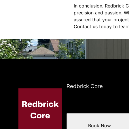
In conclusion, Redbrick C
precision and passion. W
assured that your project
Contact us today to lear
Redbrick Core
Book Now