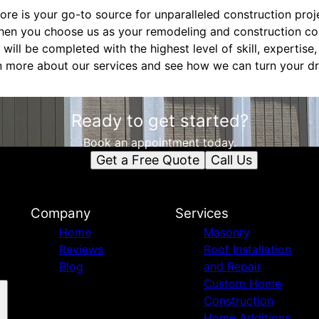
ore is your go-to source for unparalleled construction proj
hen you choose us as your remodeling and construction co
 will be completed with the highest level of skill, expertis
n more about our services and see how we can turn your dr
Ready to get started?
Book an appointment today.
Get a Free Quote
Call Us
Company
Services
Home
Masonry
Reviews
Roof Installation
Blog
and Repair
Custom Home
Construction
Home Additions