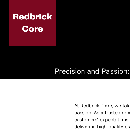
Precision and Passion:
At Redbrick Core, we take
passion. As a trusted r
customers' expectations a
delivering high-quality 