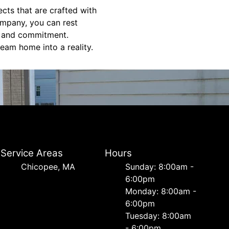
ects that are crafted with
mpany, you can rest
e, and commitment.
eam home into a reality.
Service Areas
Hours
Chicopee, MA
Sunday: 8:00am -
6:00pm
Monday: 8:00am -
6:00pm
Tuesday: 8:00am
- 6:00pm