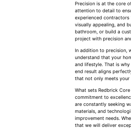
Precision is at the core 
attention to detail to en
experienced contractors w
visually appealing, and b
bathroom, or build a cus
project with precision an
In addition to precision
understand that your home 
and lifestyle. That is wh
end result aligns perfect
that not only meets your 
What sets Redbrick Core
commitment to excellence
are constantly seeking wa
materials, and technologi
improvement needs. Wheth
that we will deliver exce