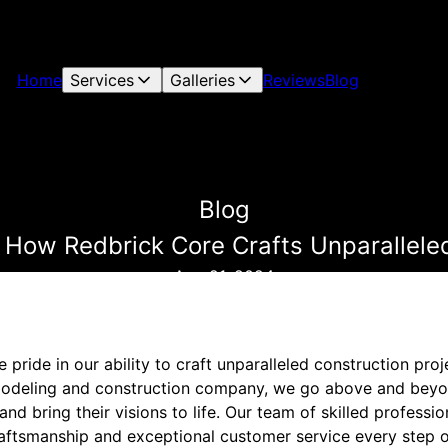
Home
Services
Galleries
Reviews
Blog
Blog
 How Redbrick Core Crafts Unparallele
Aug 21, 2024
 pride in our ability to craft unparalleled construction pro
emodeling and construction company, we go above and bey
nd bring their visions to life. Our team of skilled professio
craftsmanship and exceptional customer service every step o