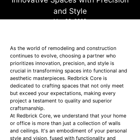
and Style
May 03, 2025
As the world of remodeling and construction
continues to evolve, choosing a partner who
prioritizes innovation, precision, and style is
crucial in transforming spaces into functional and
aesthetic masterpieces. Redbrick Core is
dedicated to crafting spaces that not only meet
but exceed your expectations, making every
project a testament to quality and superior
craftsmanship.
At Redbrick Core, we understand that your home
or office is more than just a collection of walls
and ceilings. It's an embodiment of your personal
style and vision, fused with functionality and