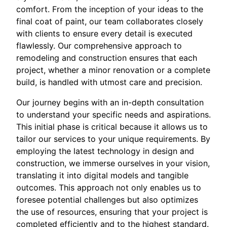
comfort. From the inception of your ideas to the
final coat of paint, our team collaborates closely
with clients to ensure every detail is executed
flawlessly. Our comprehensive approach to
remodeling and construction ensures that each
project, whether a minor renovation or a complete
build, is handled with utmost care and precision.
Our journey begins with an in-depth consultation
to understand your specific needs and aspirations.
This initial phase is critical because it allows us to
tailor our services to your unique requirements. By
employing the latest technology in design and
construction, we immerse ourselves in your vision,
translating it into digital models and tangible
outcomes. This approach not only enables us to
foresee potential challenges but also optimizes
the use of resources, ensuring that your project is
completed efficiently and to the highest standard.