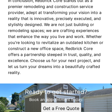
In conclusion, Redbrick Core stands out as a
premier remodeling and construction service
provider, adept at transforming your vision into a
reality that is innovative, precisely executed, and
stylishly designed. We are not just building or
remodeling spaces; we are crafting experiences
that enhance the way you live and work. Whether
you're looking to revitalize an outdated kitchen or
construct a new office space, Redbrick Core
offers a partnership steeped in trust, quality, and
excellence. Choose us for your next project, and
let us turn your dreams into a beautifully crafted
reality.
Ready to get started?
Book an appointment today.
Get a Free Quote