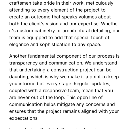
craftsmen take pride in their work, meticulously
attending to every element of the project to
create an outcome that speaks volumes about
both the client's vision and our expertise. Whether
it's custom cabinetry or architectural detailing, our
team is equipped to add that special touch of
elegance and sophistication to any space.
Another fundamental component of our process is
transparency and communication. We understand
that undertaking a construction project can be
daunting, which is why we make it a point to keep
you informed at every stage. Regular updates,
coupled with a responsive team, mean that you
are never out of the loop. This open line of
communication helps mitigate any concerns and
ensures that the project remains aligned with your
expectations.