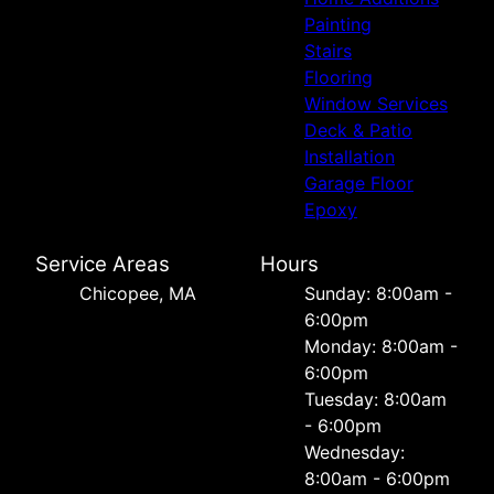
Painting
Stairs
Flooring
Window Services
Deck & Patio
Installation
Garage Floor
Epoxy
Service Areas
Hours
Chicopee, MA
Sunday: 8:00am -
6:00pm
Monday: 8:00am -
6:00pm
Tuesday: 8:00am
- 6:00pm
Wednesday:
8:00am - 6:00pm