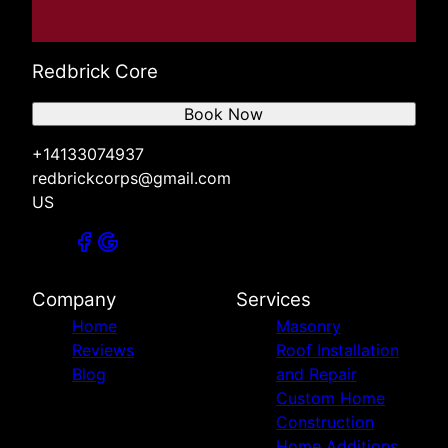
Redbrick Core
Book Now
+14133074937
redbrickcorps@gmail.com
US
Company
Services
Home
Masonry
Reviews
Roof Installation
Blog
and Repair
Custom Home
Construction
Home Additions