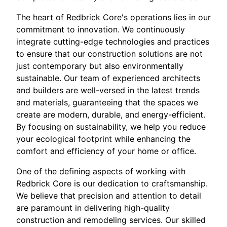
The heart of Redbrick Core's operations lies in our
commitment to innovation. We continuously
integrate cutting-edge technologies and practices
to ensure that our construction solutions are not
just contemporary but also environmentally
sustainable. Our team of experienced architects
and builders are well-versed in the latest trends
and materials, guaranteeing that the spaces we
create are modern, durable, and energy-efficient.
By focusing on sustainability, we help you reduce
your ecological footprint while enhancing the
comfort and efficiency of your home or office.
One of the defining aspects of working with
Redbrick Core is our dedication to craftsmanship.
We believe that precision and attention to detail
are paramount in delivering high-quality
construction and remodeling services. Our skilled