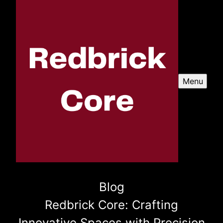
Menu
Blog
Redbrick Core: Crafting
Innovative Spaces with Precision