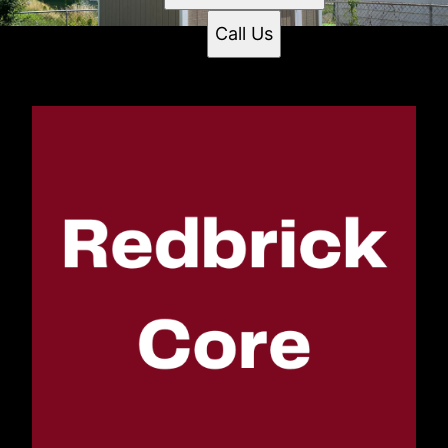
Call Us