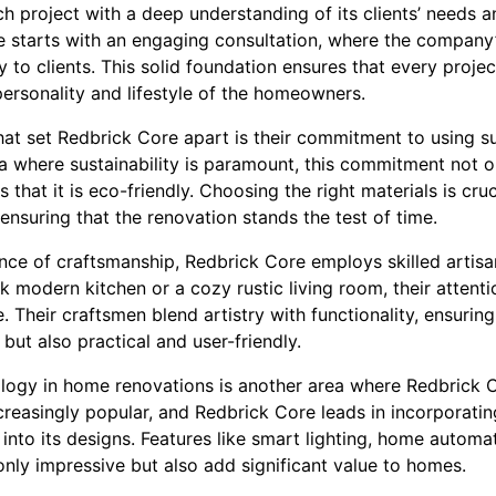
 project with a deep understanding of its clients’ needs a
 starts with an engaging consultation, where the company
ly to clients. This solid foundation ensures that every projec
personality and lifestyle of the homeowners.
hat set Redbrick Core apart is their commitment to using s
era where sustainability is paramount, this commitment not o
that it is eco-friendly. Choosing the right materials is cruc
ensuring that the renovation stands the test of time.
ce of craftsmanship, Redbrick Core employs skilled artisa
eek modern kitchen or a cozy rustic living room, their attentio
. Their craftsmen blend artistry with functionality, ensuring
 but also practical and user-friendly.
ology in home renovations is another area where Redbrick
reasingly popular, and Redbrick Core leads in incorporati
nto its designs. Features like smart lighting, home automat
nly impressive but also add significant value to homes.