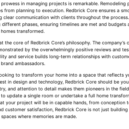
prowess in managing projects is remarkable. Remodeling p
s from planning to execution. Redbrick Core ensures a smo
g clear communication with clients throughout the process
 different phases, ensuring timelines are met and budgets 
ir homes transformed.
 at the core of Redbrick Core’s philosophy. The company’s 
emonstrated by the overwhelmingly positive reviews and te
ality and service builds long-term relationships with custom
so brand ambassadors.
 looking to transform your home into a space that reflects yo
test in design and technology, Redbrick Core should be your
stry, and attention to detail makes them pioneers in the fie
to update a single room or undertake a full home transform
at your project will be in capable hands, from conception 
 customer satisfaction, Redbrick Core is not just building
g spaces where memories are made.