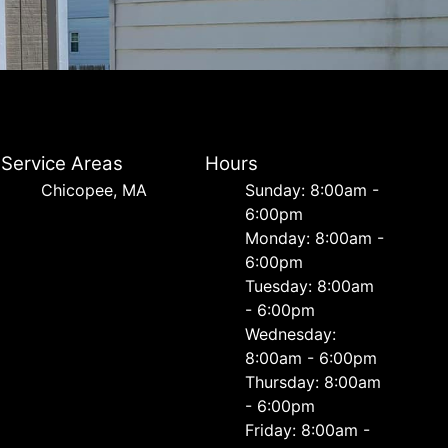
Service Areas
Hours
Chicopee, MA
Sunday: 8:00am -
6:00pm
Monday: 8:00am -
6:00pm
Tuesday: 8:00am
- 6:00pm
Wednesday:
8:00am - 6:00pm
Thursday: 8:00am
- 6:00pm
Friday: 8:00am -