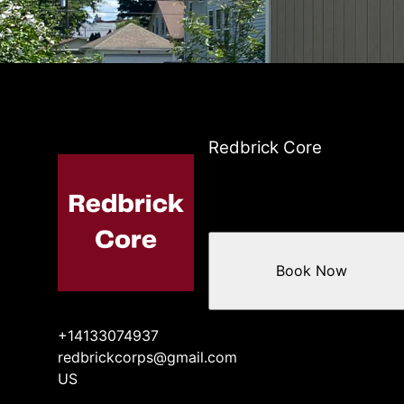
Redbrick Core
Book Now
+14133074937
redbrickcorps@gmail.com
US