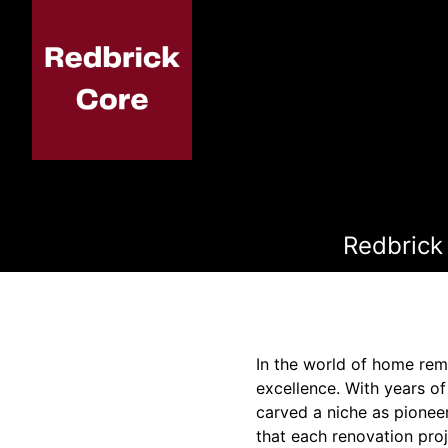
Redbrick
In the world of home rem
excellence. With years of
carved a niche as pionee
that each renovation proj