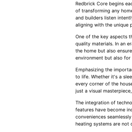
Redbrick Core begins each
of transforming any home
and builders listen intent
aligning with the unique 
One of the key aspects t
quality materials. In an 
the home but also ensures 
environment but also for 
Emphasizing the importan
to life. Whether it's a sl
every corner of the house
just a visual masterpiece,
The integration of techn
features have become inc
conveniences seamlessly i
heating systems are not o