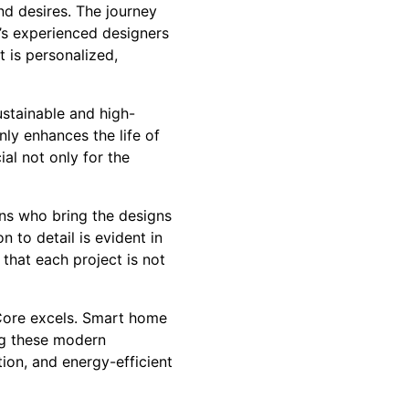
nd desires. The journey
’s experienced designers
t is personalized,
ustainable and high-
nly enhances the life of
ial not only for the
ns who bring the designs
n to detail is evident in
 that each project is not
 Core excels. Smart home
ng these modern
ion, and energy-efficient