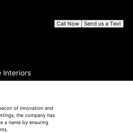
Call Now
Send us a Text
Interiors
eacon of innovation and
settings, the company has
de a name by ensuring
nts.