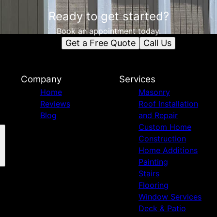
Ready to get started?
Book an appointment today.
Get a Free Quote
Call Us
Company
Services
Home
Masonry
Reviews
Roof Installation
Blog
and Repair
Custom Home
Construction
Home Additions
Painting
Stairs
Flooring
Window Services
Deck & Patio