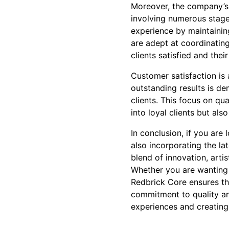
Moreover, the company’s 
involving numerous stage
experience by maintainin
are adept at coordinating
clients satisfied and the
Customer satisfaction is
outstanding results is d
clients. This focus on qu
into loyal clients but al
In conclusion, if you are
also incorporating the la
blend of innovation, arti
Whether you are wanting 
Redbrick Core ensures th
commitment to quality and
experiences and creatin