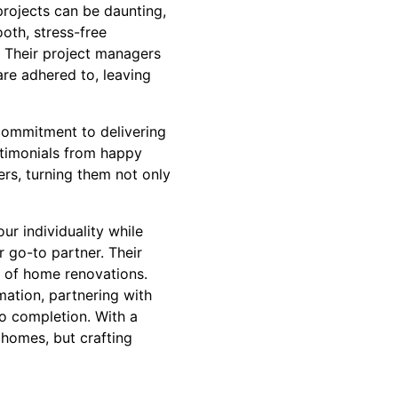
rojects can be daunting,
oth, stress-free
. Their project managers
are adhered to, leaving
commitment to delivering
stimonials from happy
ers, turning them not only
ur individuality while
 go-to partner. Their
ld of home renovations.
ation, partnering with
to completion. With a
 homes, but crafting