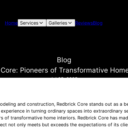
Home
Services
Galleries
Reviews
Blog
Blog
 Core: Pioneers of Transformative Home 
Jul 05, 2025
odeling and construction, Redbrick Core stands out as a b
 experience in turning ordinary spaces into extraordinary 
rs of transformative home interiors. Redbrick Core has ma
ect not only meets but exceeds the expectations of its clie