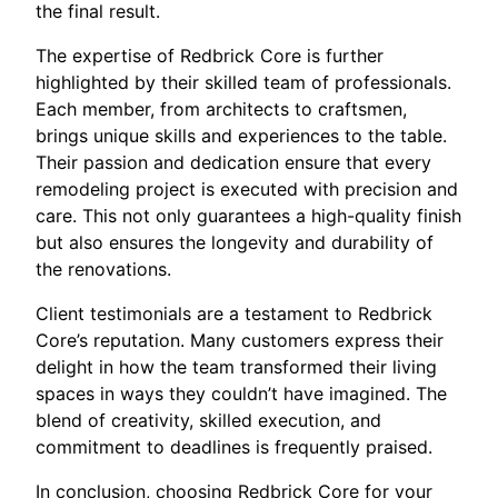
the final result.
The expertise of Redbrick Core is further
highlighted by their skilled team of professionals.
Each member, from architects to craftsmen,
brings unique skills and experiences to the table.
Their passion and dedication ensure that every
remodeling project is executed with precision and
care. This not only guarantees a high-quality finish
but also ensures the longevity and durability of
the renovations.
Client testimonials are a testament to Redbrick
Core’s reputation. Many customers express their
delight in how the team transformed their living
spaces in ways they couldn’t have imagined. The
blend of creativity, skilled execution, and
commitment to deadlines is frequently praised.
In conclusion, choosing Redbrick Core for your