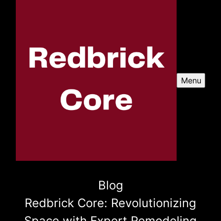
Menu
Blog
Redbrick Core: Revolutionizing
Space with Expert Remodeling