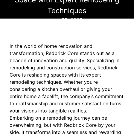
Techniques
Jun 02, 2026
In the world of home renovation and
transformation, Redbrick Core stands out as a
beacon of innovation and quality. Specializing in
remodeling and construction services, Redbrick
Core is reshaping spaces with its expert
remodeling techniques. Whether you’re
considering a kitchen overhaul or giving your
entire home a facelift, the company’s commitment
to craftsmanship and customer satisfaction turns
your visions into tangible realities.
Embarking on a remodeling journey can be
overwhelming, but with Redbrick Core by your
side, it transforms into a seamless and rewarding