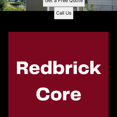
Get a Free Quote
Call Us