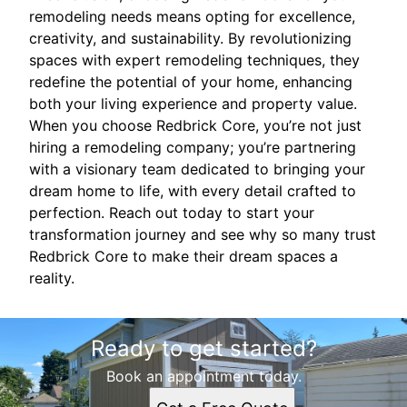
remodeling needs means opting for excellence,
creativity, and sustainability. By revolutionizing
spaces with expert remodeling techniques, they
redefine the potential of your home, enhancing
both your living experience and property value.
When you choose Redbrick Core, you’re not just
hiring a remodeling company; you’re partnering
with a visionary team dedicated to bringing your
dream home to life, with every detail crafted to
perfection. Reach out today to start your
transformation journey and see why so many trust
Redbrick Core to make their dream spaces a
reality.
Ready to get started?
Book an appointment today.