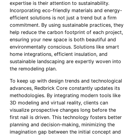
expertise is their attention to sustainability.
Incorporating eco-friendly materials and energy-
efficient solutions is not just a trend but a firm
commitment. By using sustainable practices, they
help reduce the carbon footprint of each project,
ensuring your new space is both beautiful and
environmentally conscious. Solutions like smart
home integrations, efficient insulation, and
sustainable landscaping are expertly woven into
the remodeling plan.
To keep up with design trends and technological
advances, Redbrick Core constantly updates its
methodologies. By integrating modern tools like
3D modeling and virtual reality, clients can
visualize prospective changes long before the
first nail is driven. This technology fosters better
planning and decision-making, minimizing the
imagination gap between the initial concept and