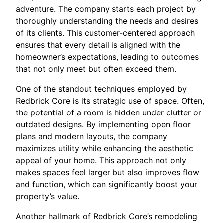
adventure. The company starts each project by
thoroughly understanding the needs and desires
of its clients. This customer-centered approach
ensures that every detail is aligned with the
homeowner’s expectations, leading to outcomes
that not only meet but often exceed them.
One of the standout techniques employed by
Redbrick Core is its strategic use of space. Often,
the potential of a room is hidden under clutter or
outdated designs. By implementing open floor
plans and modern layouts, the company
maximizes utility while enhancing the aesthetic
appeal of your home. This approach not only
makes spaces feel larger but also improves flow
and function, which can significantly boost your
property’s value.
Another hallmark of Redbrick Core’s remodeling