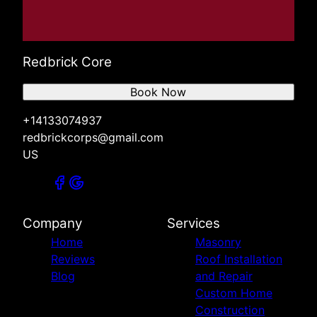
Redbrick Core
Book Now
+14133074937
redbrickcorps@gmail.com
US
Company
Services
Home
Masonry
Reviews
Roof Installation
Blog
and Repair
Custom Home
Construction