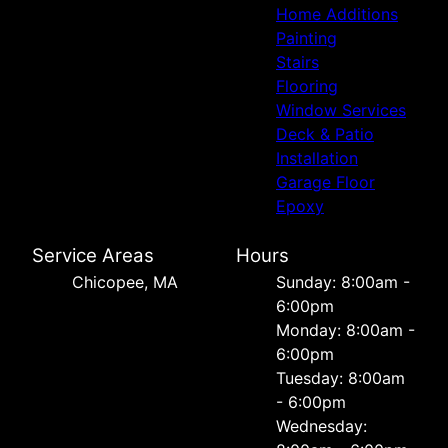
Home Additions
Painting
Stairs
Flooring
Window Services
Deck & Patio
Installation
Garage Floor
Epoxy
Service Areas
Hours
Chicopee, MA
Sunday: 8:00am -
6:00pm
Monday: 8:00am -
6:00pm
Tuesday: 8:00am
- 6:00pm
Wednesday: