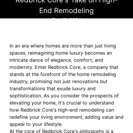
End Remodeling
Dec 11, 2024
In an era where homes are more than just living
spaces, reimagining home luxury becomes an
intricate dance of elegance, comfort, and
modernity. Enter Redbrick Core, a company that
stands at the forefront of the home remodeling
industry, promising not just renovations but
transformations that exude luxury and
sophistication. As you consider the prospects of
elevating your home, it's crucial to understand
how Redbrick Core's high-end remodeling can
redefine your living environment, adding value and
appeal to your lifestyle.
At the core of Redbrick Core's philosophy is a