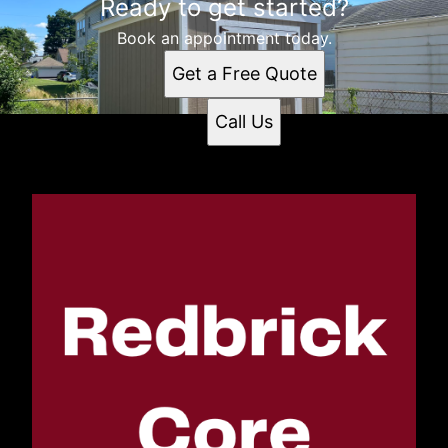
Ready to get started?
Book an appointment today.
Get a Free Quote
Call Us