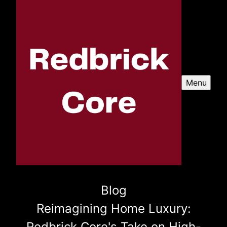
Menu
Blog
Reimagining Home Luxury:
Redbrick Core's Take on High-