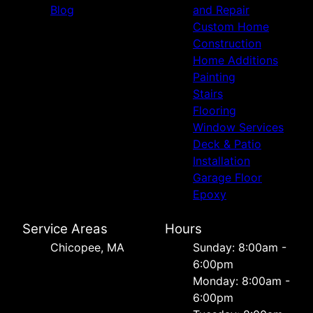
Blog
and Repair
Custom Home
Construction
Home Additions
Painting
Stairs
Flooring
Window Services
Deck & Patio
Installation
Garage Floor
Epoxy
Service Areas
Hours
Chicopee, MA
Sunday: 8:00am -
6:00pm
Monday: 8:00am -
6:00pm