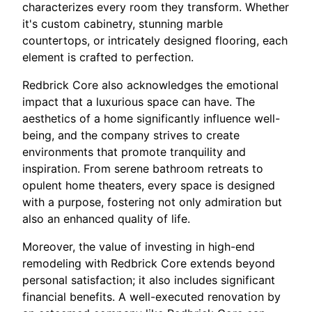
characterizes every room they transform. Whether
it's custom cabinetry, stunning marble
countertops, or intricately designed flooring, each
element is crafted to perfection.
Redbrick Core also acknowledges the emotional
impact that a luxurious space can have. The
aesthetics of a home significantly influence well-
being, and the company strives to create
environments that promote tranquility and
inspiration. From serene bathroom retreats to
opulent home theaters, every space is designed
with a purpose, fostering not only admiration but
also an enhanced quality of life.
Moreover, the value of investing in high-end
remodeling with Redbrick Core extends beyond
personal satisfaction; it also includes significant
financial benefits. A well-executed renovation by