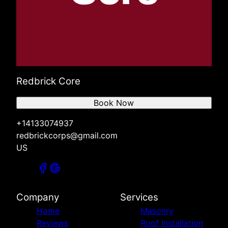
Redbrick Core
Book Now
+14133074937
redbrickcorps@gmail.com
US
Company
Services
Home
Masonry
Reviews
Roof Installation