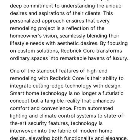
deep commitment to understanding the unique
desires and aspirations of their clients. This
personalized approach ensures that every
remodeling project is a reflection of the
homeowner's vision, seamlessly blending their
lifestyle needs with aesthetic desires. By focusing
on custom solutions, Redbrick Core transforms
ordinary spaces into remarkable havens of luxury.
One of the standout features of high-end
remodeling with Redbrick Core is their ability to
integrate cutting-edge technology with design.
Smart home technology is no longer a futuristic
concept but a tangible reality that enhances
comfort and convenience. From automated
lighting and climate control systems to state-of-
the-art security features, technology is
interwoven into the fabric of modern home
design, elevating both functionality and elegance.