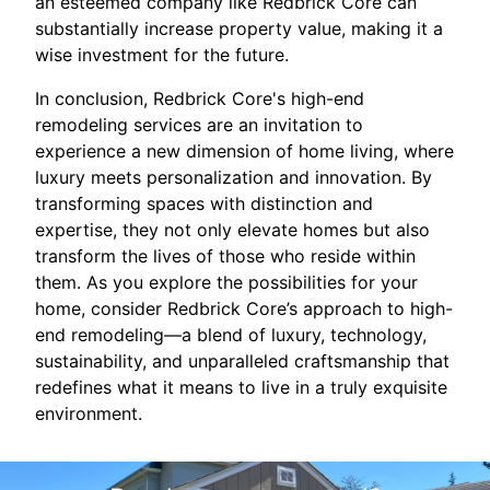
an esteemed company like Redbrick Core can
substantially increase property value, making it a
wise investment for the future.
In conclusion, Redbrick Core's high-end
remodeling services are an invitation to
experience a new dimension of home living, where
luxury meets personalization and innovation. By
transforming spaces with distinction and
expertise, they not only elevate homes but also
transform the lives of those who reside within
them. As you explore the possibilities for your
home, consider Redbrick Core’s approach to high-
end remodeling—a blend of luxury, technology,
sustainability, and unparalleled craftsmanship that
redefines what it means to live in a truly exquisite
environment.