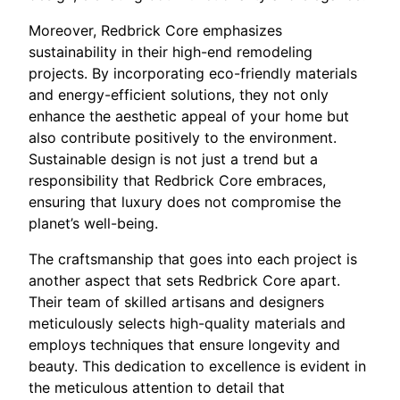
Moreover, Redbrick Core emphasizes
sustainability in their high-end remodeling
projects. By incorporating eco-friendly materials
and energy-efficient solutions, they not only
enhance the aesthetic appeal of your home but
also contribute positively to the environment.
Sustainable design is not just a trend but a
responsibility that Redbrick Core embraces,
ensuring that luxury does not compromise the
planet’s well-being.
The craftsmanship that goes into each project is
another aspect that sets Redbrick Core apart.
Their team of skilled artisans and designers
meticulously selects high-quality materials and
employs techniques that ensure longevity and
beauty. This dedication to excellence is evident in
the meticulous attention to detail that