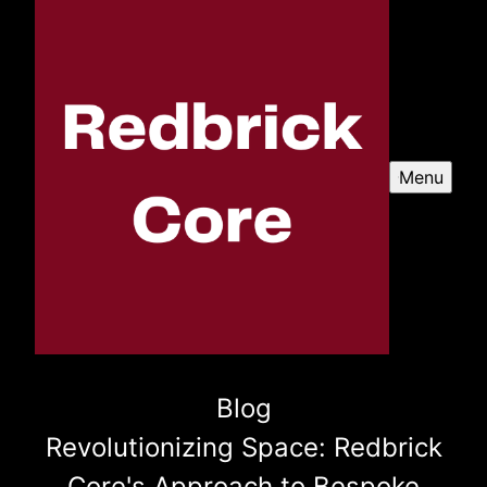
Menu
Blog
Revolutionizing Space: Redbrick
Core's Approach to Bespoke