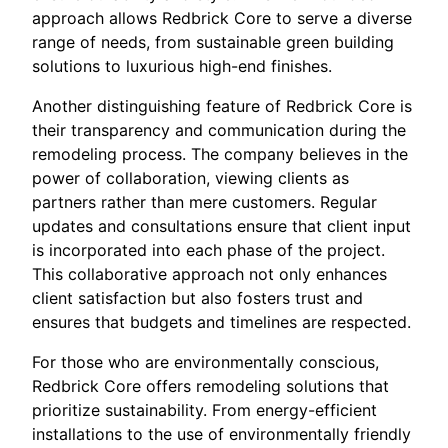
approach allows Redbrick Core to serve a diverse
range of needs, from sustainable green building
solutions to luxurious high-end finishes.
Another distinguishing feature of Redbrick Core is
their transparency and communication during the
remodeling process. The company believes in the
power of collaboration, viewing clients as
partners rather than mere customers. Regular
updates and consultations ensure that client input
is incorporated into each phase of the project.
This collaborative approach not only enhances
client satisfaction but also fosters trust and
ensures that budgets and timelines are respected.
For those who are environmentally conscious,
Redbrick Core offers remodeling solutions that
prioritize sustainability. From energy-efficient
installations to the use of environmentally friendly