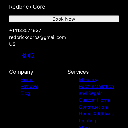
Redbrick Core
Book Now
+14133074937
redbrickcorps@gmail.com
US
Company
Services
Home
Masonry
Reviews
Roof Installation
Blog
and Repair
Custom Home
Construction
Home Additions
Painting
Stairs