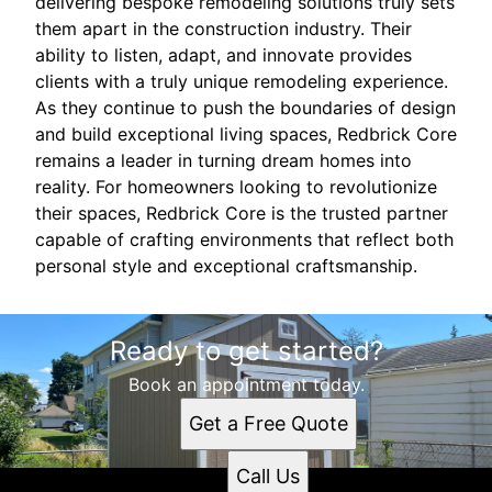
delivering bespoke remodeling solutions truly sets
them apart in the construction industry. Their
ability to listen, adapt, and innovate provides
clients with a truly unique remodeling experience.
As they continue to push the boundaries of design
and build exceptional living spaces, Redbrick Core
remains a leader in turning dream homes into
reality. For homeowners looking to revolutionize
their spaces, Redbrick Core is the trusted partner
capable of crafting environments that reflect both
personal style and exceptional craftsmanship.
Ready to get started?
Book an appointment today.
Get a Free Quote
Call Us