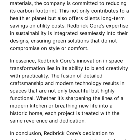
materials, the company is committed to reducing
its carbon footprint. This not only contributes to a
healthier planet but also offers clients long-term
savings on utility costs. Redbrick Core’s expertise
in sustainability is integrated seamlessly into their
designs, ensuring green solutions that do not
compromise on style or comfort.
In essence, Redbrick Core's innovation in space
transformation lies in its ability to blend creativity
with practicality. The fusion of detailed
craftsmanship and modern technology results in
spaces that are not only beautiful but highly
functional. Whether it’s sharpening the lines of a
modern kitchen or breathing new life into a
historic home, each project is treated with the
same reverence and dedication.
In conclusion, Redbrick Core’s dedication to