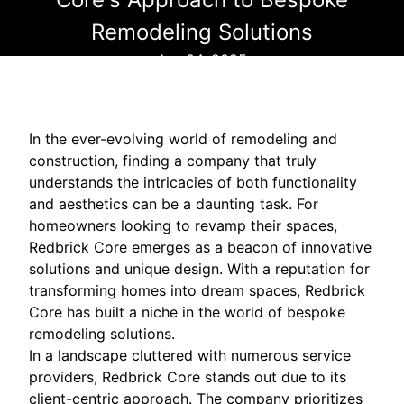
Remodeling Solutions
Apr 04, 2025
In the ever-evolving world of remodeling and
construction, finding a company that truly
understands the intricacies of both functionality
and aesthetics can be a daunting task. For
homeowners looking to revamp their spaces,
Redbrick Core emerges as a beacon of innovative
solutions and unique design. With a reputation for
transforming homes into dream spaces, Redbrick
Core has built a niche in the world of bespoke
remodeling solutions.
In a landscape cluttered with numerous service
providers, Redbrick Core stands out due to its
client-centric approach. The company prioritizes