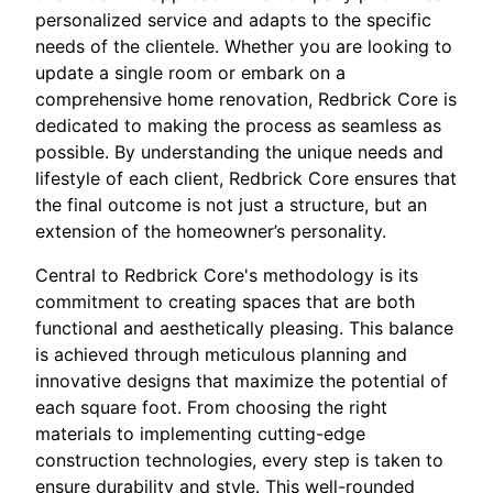
personalized service and adapts to the specific
needs of the clientele. Whether you are looking to
update a single room or embark on a
comprehensive home renovation, Redbrick Core is
dedicated to making the process as seamless as
possible. By understanding the unique needs and
lifestyle of each client, Redbrick Core ensures that
the final outcome is not just a structure, but an
extension of the homeowner’s personality.
Central to Redbrick Core's methodology is its
commitment to creating spaces that are both
functional and aesthetically pleasing. This balance
is achieved through meticulous planning and
innovative designs that maximize the potential of
each square foot. From choosing the right
materials to implementing cutting-edge
construction technologies, every step is taken to
ensure durability and style. This well-rounded