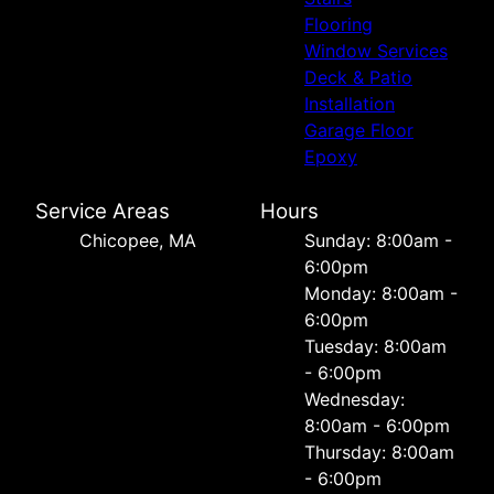
Flooring
Window Services
Deck & Patio
Installation
Garage Floor
Epoxy
Service Areas
Hours
Chicopee, MA
Sunday: 8:00am -
6:00pm
Monday: 8:00am -
6:00pm
Tuesday: 8:00am
- 6:00pm
Wednesday:
8:00am - 6:00pm
Thursday: 8:00am
- 6:00pm