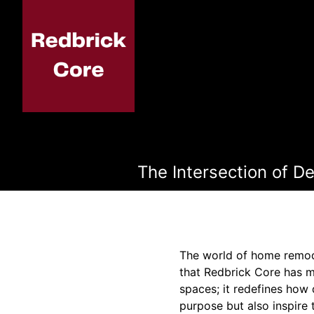
The Intersection of D
The world of home remode
that Redbrick Core has m
spaces; it redefines how 
purpose but also inspire