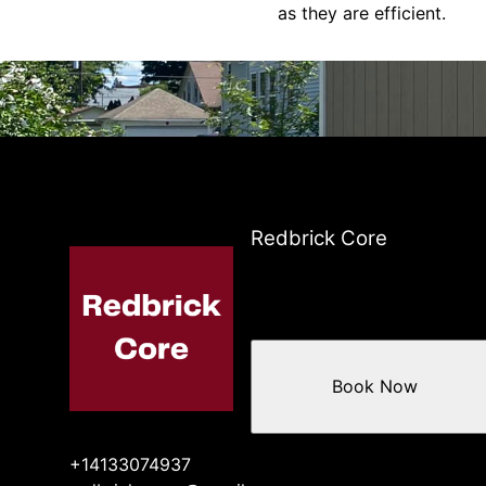
as they are efficient.
Redbrick Core
Book Now
+14133074937