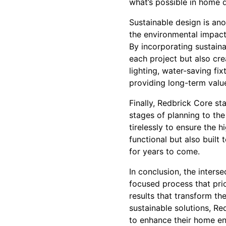
what’s possible in home 
Sustainable design is an
the environmental impact 
By incorporating sustaina
each project but also crea
lighting, water-saving fi
providing long-term value
Finally, Redbrick Core st
stages of planning to the
tirelessly to ensure the h
functional but also built 
for years to come.
In conclusion, the inters
focused process that prio
results that transform t
sustainable solutions, R
to enhance their home en