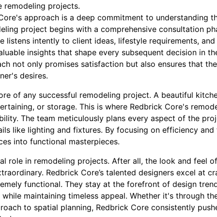
e remodeling projects.
 Core's approach is a deep commitment to understanding thei
eling project begins with a comprehensive consultation pha
listens intently to client ideas, lifestyle requirements, and
aluable insights that shape every subsequent decision in t
ach not only promises satisfaction but also ensures that the
er's desires.
core of any successful remodeling project. A beautiful kitchen 
tertaining, or storage. This is where Redbrick Core's remode
ility. The team meticulously plans every aspect of the proj
ails like lighting and fixtures. By focusing on efficiency an
es into functional masterpieces.
al role in remodeling projects. After all, the look and feel 
raordinary. Redbrick Core’s talented designers excel at cr
remely functional. They stay at the forefront of design tren
le while maintaining timeless appeal. Whether it's through th
proach to spatial planning, Redbrick Core consistently push