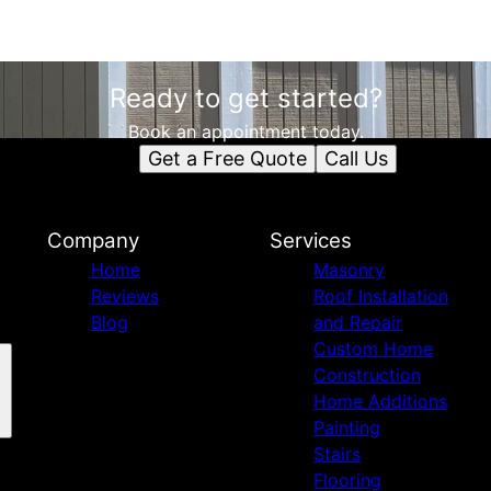
Ready to get started?
Book an appointment today.
Get a Free Quote
Call Us
Company
Services
Home
Masonry
Reviews
Roof Installation
Blog
and Repair
Custom Home
Construction
Home Additions
Painting
Stairs
Flooring