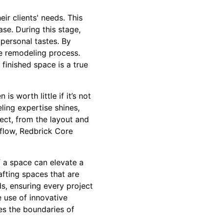
r clients' needs. This
se. During this stage,
 personal tastes. By
he remodeling process.
 finished space is a true
is worth little if it’s not
ling expertise shines,
ect, from the layout and
d flow, Redbrick Core
of a space can elevate a
afting spaces that are
ds, ensuring every project
e use of innovative
es the boundaries of