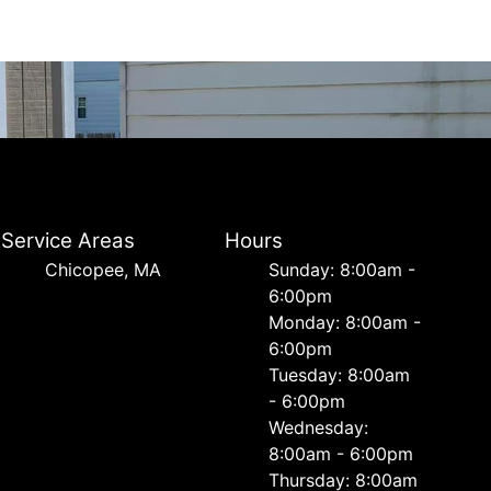
Service Areas
Hours
Chicopee, MA
Sunday: 8:00am -
6:00pm
Monday: 8:00am -
6:00pm
Tuesday: 8:00am
- 6:00pm
Wednesday:
8:00am - 6:00pm
Thursday: 8:00am