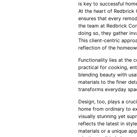
is key to successful hom
At the heart of Redbrick
ensures that every remod
the team at Redbrick Core 
doing so, they gather inv
This client-centric appro
reflection of the homeown
Functionality lies at the 
practical for cooking, en
blending beauty with usab
materials to the finer det
transforms everyday spac
Design, too, plays a cruci
home from ordinary to ext
visually stunning yet sup
reflects the latest in sty
materials or a unique ap