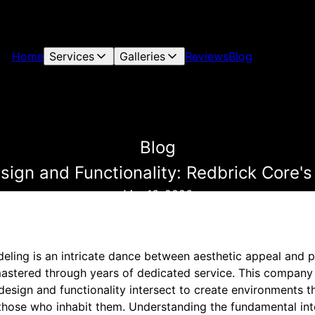
Home
Services
Galleries
Reviews
Blog
Blog
esign and Functionality: Redbrick Core'
Mar 16, 2026
ling is an intricate dance between aesthetic appeal and pr
astered through years of dedicated service. This company
design and functionality intersect to create environments th
 those who inhabit them. Understanding the fundamental int