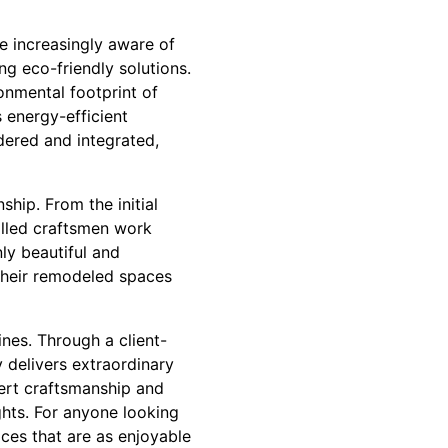
e increasingly aware of
ng eco-friendly solutions.
onmental footprint of
s energy-efficient
idered and integrated,
ship. From the initial
killed craftsmen work
nly beautiful and
y their remodeled spaces
ines. Through a client-
 delivers extraordinary
pert craftsmanship and
hts. For anyone looking
ces that are as enjoyable