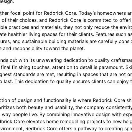
design.
other focal point for Redbrick Core. Today’s homeowners ar
of their choices, and Redbrick Core is committed to offeri
ble practices and materials, they not only reduce the envir
te healthier living spaces for their clients. Features such a
xtures, and sustainable building materials are carefully cons
 and responsibility toward the planet.
ands out with its unwavering dedication to quality craftsman
 final finishing touches, attention to detail is paramount. S
ighest standards are met, resulting in spaces that are not o
to last. This dedication to quality ensures clients can enjo
ection of design and functionality is where Redbrick Core sh
ritizes both beauty and usability, the company consistently
he way people live. By combining innovative design with ex
edbrick Core elevates home remodeling projects to new heig
vironment, Redbrick Core offers a pathway to creating spa