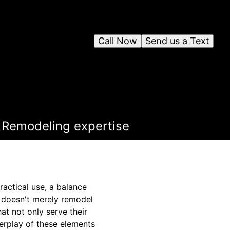
Call Now
Send us a Text
s Remodeling expertise
actical use, a balance
 doesn't merely remodel
at not only serve their
erplay of these elements