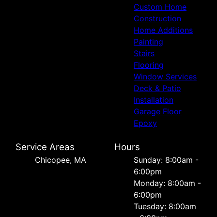
Custom Home
Construction
Home Additions
Painting
Stairs
Flooring
Window Services
Deck & Patio
Installation
Garage Floor
Epoxy
Service Areas
Hours
Chicopee, MA
Sunday: 8:00am -
6:00pm
Monday: 8:00am -
6:00pm
Tuesday: 8:00am