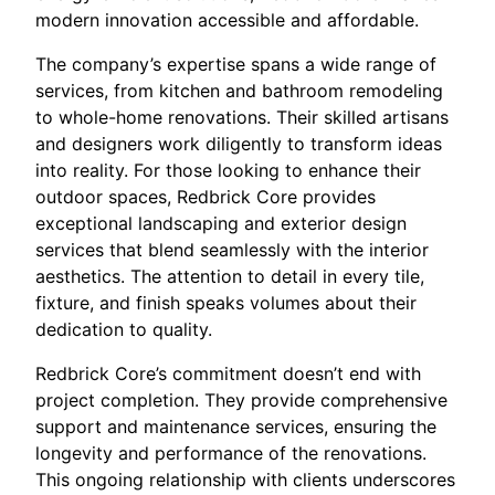
modern innovation accessible and affordable.
The company’s expertise spans a wide range of
services, from kitchen and bathroom remodeling
to whole-home renovations. Their skilled artisans
and designers work diligently to transform ideas
into reality. For those looking to enhance their
outdoor spaces, Redbrick Core provides
exceptional landscaping and exterior design
services that blend seamlessly with the interior
aesthetics. The attention to detail in every tile,
fixture, and finish speaks volumes about their
dedication to quality.
Redbrick Core’s commitment doesn’t end with
project completion. They provide comprehensive
support and maintenance services, ensuring the
longevity and performance of the renovations.
This ongoing relationship with clients underscores