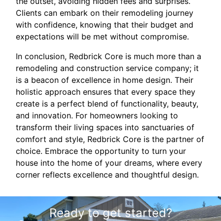
the outset, avoiding hidden fees and surprises.
Clients can embark on their remodeling journey
with confidence, knowing that their budget and
expectations will be met without compromise.
In conclusion, Redbrick Core is much more than a
remodeling and construction service company; it
is a beacon of excellence in home design. Their
holistic approach ensures that every space they
create is a perfect blend of functionality, beauty,
and innovation. For homeowners looking to
transform their living spaces into sanctuaries of
comfort and style, Redbrick Core is the partner of
choice. Embrace the opportunity to turn your
house into the home of your dreams, where every
corner reflects excellence and thoughtful design.
Ready to get started?