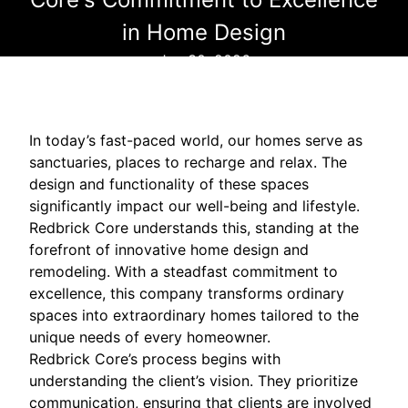
in Home Design
Jan 30, 2026
In today’s fast-paced world, our homes serve as
sanctuaries, places to recharge and relax. The
design and functionality of these spaces
significantly impact our well-being and lifestyle.
Redbrick Core understands this, standing at the
forefront of innovative home design and
remodeling. With a steadfast commitment to
excellence, this company transforms ordinary
spaces into extraordinary homes tailored to the
unique needs of every homeowner.
Redbrick Core’s process begins with
understanding the client’s vision. They prioritize
communication, ensuring that clients are involved