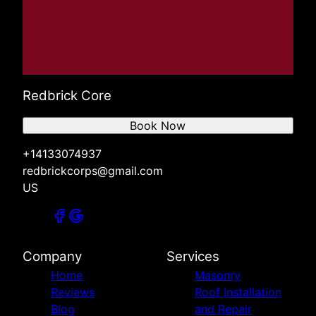
Redbrick Core
Book Now
+14133074937
redbrickcorps@gmail.com
US
Company
Services
Home
Masonry
Reviews
Roof Installation
Blog
and Repair