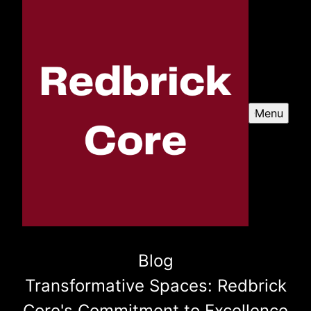
Menu
Blog
Transformative Spaces: Redbrick
Core's Commitment to Excellence