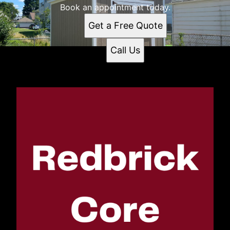
Book an appointment today.
Get a Free Quote
Call Us