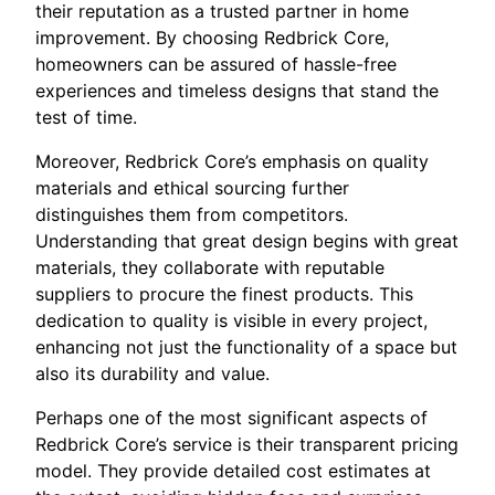
their reputation as a trusted partner in home
improvement. By choosing Redbrick Core,
homeowners can be assured of hassle-free
experiences and timeless designs that stand the
test of time.
Moreover, Redbrick Core’s emphasis on quality
materials and ethical sourcing further
distinguishes them from competitors.
Understanding that great design begins with great
materials, they collaborate with reputable
suppliers to procure the finest products. This
dedication to quality is visible in every project,
enhancing not just the functionality of a space but
also its durability and value.
Perhaps one of the most significant aspects of
Redbrick Core’s service is their transparent pricing
model. They provide detailed cost estimates at