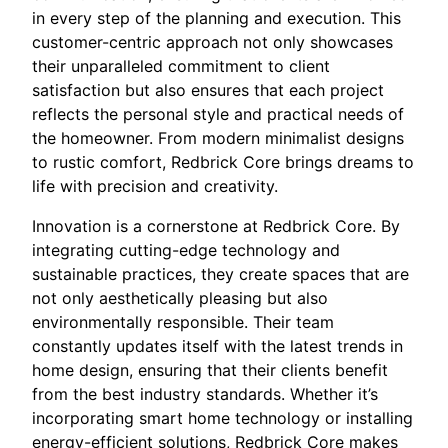
in every step of the planning and execution. This
customer-centric approach not only showcases
their unparalleled commitment to client
satisfaction but also ensures that each project
reflects the personal style and practical needs of
the homeowner. From modern minimalist designs
to rustic comfort, Redbrick Core brings dreams to
life with precision and creativity.
Innovation is a cornerstone at Redbrick Core. By
integrating cutting-edge technology and
sustainable practices, they create spaces that are
not only aesthetically pleasing but also
environmentally responsible. Their team
constantly updates itself with the latest trends in
home design, ensuring that their clients benefit
from the best industry standards. Whether it’s
incorporating smart home technology or installing
energy-efficient solutions, Redbrick Core makes