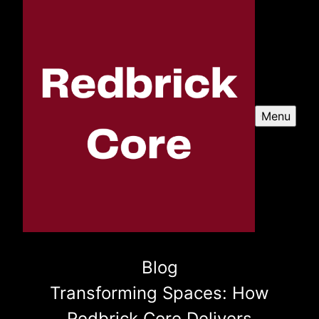
Menu
Blog
Transforming Spaces: How
Redbrick Core Delivers