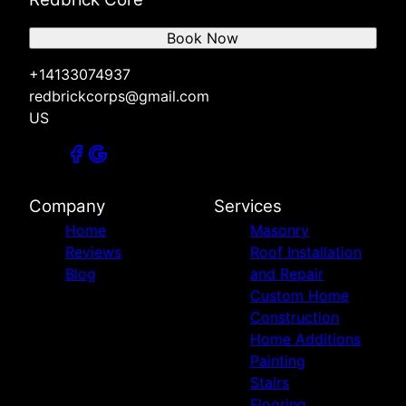
Book Now
+14133074937
redbrickcorps@gmail.com
US
Company
Services
Home
Masonry
Reviews
Roof Installation
Blog
and Repair
Custom Home
Construction
Home Additions
Painting
Stairs
Flooring