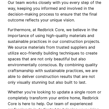
Our team works closely with you every step of the
way, keeping you informed and involved in the
decision-making process to ensure that the final
outcome reflects your unique vision.
Furthermore, at Redbrick Core, we believe in the
importance of using high-quality materials and
sustainable practices in our construction projects.
We source materials from trusted suppliers and
utilize eco-friendly building techniques to create
spaces that are not only beautiful but also
environmentally conscious. By combining quality
craftsmanship with sustainable practices, we are
able to deliver construction results that are not
only visually stunning but also built to last.
Whether you're looking to update a single room or
completely transform your entire home, Redbrick
Core is here to help. Our team of experienced