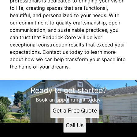
professionals is dedicated to bringing your vision
to life, creating spaces that are functional,
beautiful, and personalized to your needs. With
our commitment to quality craftsmanship, open
communication, and sustainable practices, you
can trust that Redbrick Core will deliver
exceptional construction results that exceed your
expectations. Contact us today to learn more
about how we can help transform your space into
the home of your dreams.
Ready to get started?
Book an appointment today.
Get a Free Quote
Call Us