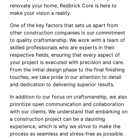
renovate your home, Redbrick Core is here to
make your vision a reality.
One of the key factors that sets us apart from
other construction companies is our commitment
to quality craftsmanship. We work with a team of
skilled professionals who are experts in their
respective fields, ensuring that every aspect of
your project is executed with precision and care.
From the initial design phase to the final finishing
touches, we take pride in our attention to detail
and dedication to delivering superior results.
In addition to our focus on craftsmanship, we also
prioritize open communication and collaboration
with our clients. We understand that embarking on
a construction project can be a daunting
experience, which is why we strive to make the
process as seamless and stress-free as possible.