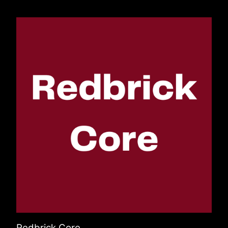
Redbrick Core