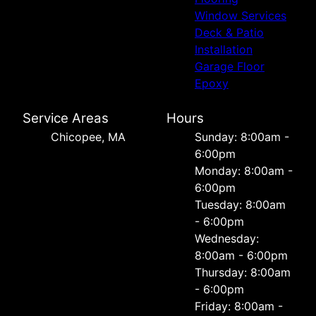
Window Services
Deck & Patio
Installation
Garage Floor
Epoxy
Service Areas
Hours
Chicopee, MA
Sunday: 8:00am -
6:00pm
Monday: 8:00am -
6:00pm
Tuesday: 8:00am
- 6:00pm
Wednesday:
8:00am - 6:00pm
Thursday: 8:00am
- 6:00pm
Friday: 8:00am -