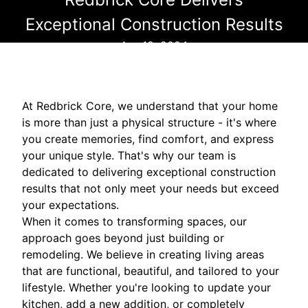
Exceptional Construction Results
Apr 12, 2024
At Redbrick Core, we understand that your home
is more than just a physical structure - it's where
you create memories, find comfort, and express
your unique style. That's why our team is
dedicated to delivering exceptional construction
results that not only meet your needs but exceed
your expectations.
When it comes to transforming spaces, our
approach goes beyond just building or
remodeling. We believe in creating living areas
that are functional, beautiful, and tailored to your
lifestyle. Whether you're looking to update your
kitchen, add a new addition, or completely