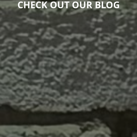
CHECK OUT OUR BLOG